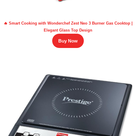
🔥 Smart Cooking with Wonderchef Zest Neo 3 Burner Gas Cooktop |
Elegant Glass Top Design
Buy Now