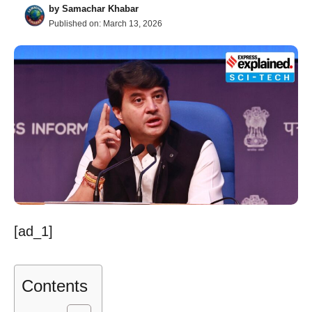
by
Samachar Khabar
Published on:
March 13, 2026
[ad_1]
Contents