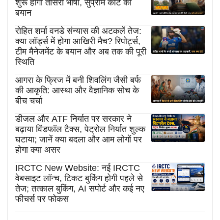
शुरू होगी तीसरी भाषा, सुप्रीम कोर्ट का
बयान
रोहित शर्मा वनडे संन्यास की अटकलें तेज:
क्या लॉर्ड्स में होगा आखिरी मैच? रिपोर्ट्स,
टीम मैनेजमेंट के बयान और अब तक की पूरी
स्थिति
आगरा के फ्रिज में बनी शिवलिंग जैसी बर्फ
की आकृति: आस्था और वैज्ञानिक सोच के
बीच चर्चा
डीजल और ATF निर्यात पर सरकार ने
बढ़ाया विंडफॉल टैक्स, पेट्रोल निर्यात शुल्क
घटाया; जानें क्या बदला और आम लोगों पर
होगा क्या असर
IRCTC New Website: नई IRCTC
वेबसाइट लॉन्च, टिकट बुकिंग होगी पहले से
तेज; तत्काल बुकिंग, AI सपोर्ट और कई नए
फीचर्स पर फोकस