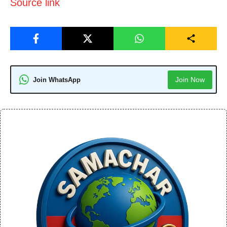
Source link
Join Now
Join WhatsApp