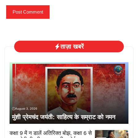
ताज़ा खबरें
August 3, 2026
मुंशी प्रेमचंद जयंती: साहित्य के सम्राट को नमन
कक्षा 9 में न डालें अतिरिक्त बोझ, कक्षा 6 से