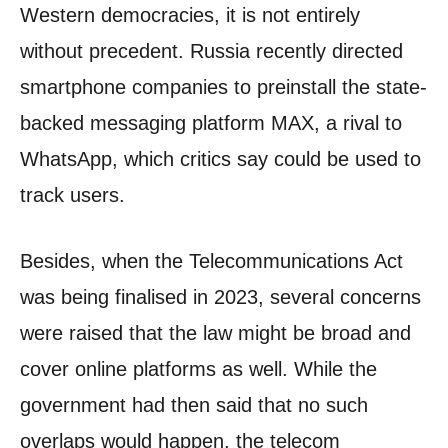
Western democracies, it is not entirely
without precedent. Russia recently directed
smartphone companies to preinstall the state-
backed messaging platform MAX, a rival to
WhatsApp, which critics say could be used to
track users.
Besides, when the Telecommunications Act
was being finalised in 2023, several concerns
were raised that the law might be broad and
cover online platforms as well. While the
government had then said that no such
overlaps would happen, the telecom