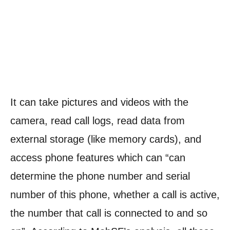
It can take pictures and videos with the
camera, read call logs, read data from
external storage (like memory cards), and
access phone features which can “can
determine the phone number and serial
number of this phone, whether a call is active,
the number that call is connected to and so