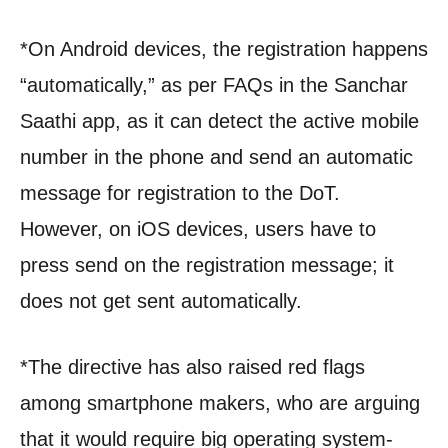
*On Android devices, the registration happens
“automatically,” as per FAQs in the Sanchar
Saathi app, as it can detect the active mobile
number in the phone and send an automatic
message for registration to the DoT.
However, on iOS devices, users have to
press send on the registration message; it
does not get sent automatically.
*The directive has also raised red flags
among smartphone makers, who are arguing
that it would require big operating system-