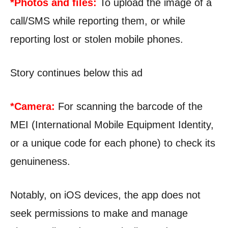
*Photos and files:
To upload the image of a
call/SMS while reporting them, or while
reporting lost or stolen mobile phones.
Story continues below this ad
*Camera:
For scanning the barcode of the
MEI (International Mobile Equipment Identity,
or a unique code for each phone) to check its
genuineness.
Notably, on iOS devices, the app does not
seek permissions to make and manage