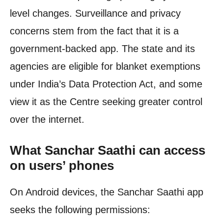
level changes. Surveillance and privacy
concerns stem from the fact that it is a
government-backed app. The state and its
agencies are eligible for blanket exemptions
under India’s Data Protection Act, and some
view it as the Centre seeking greater control
over the internet.
What Sanchar Saathi can access
on users’ phones
On Android devices, the Sanchar Saathi app
seeks the following permissions: