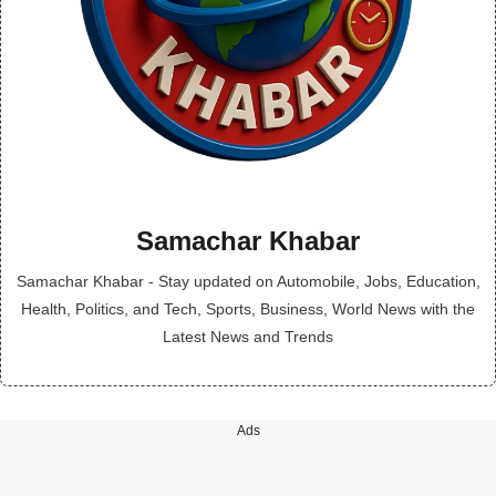
Samachar Khabar
Samachar Khabar - Stay updated on Automobile, Jobs, Education,
Health, Politics, and Tech, Sports, Business, World News with the
Latest News and Trends
Ads