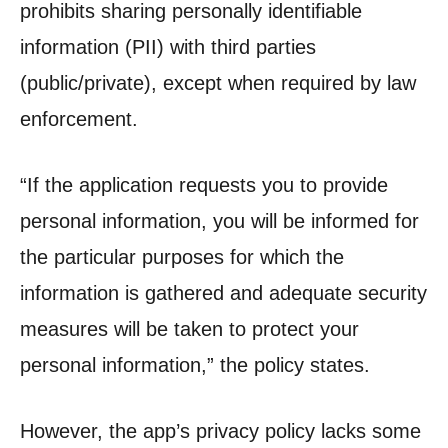
prohibits sharing personally identifiable
information (PII) with third parties
(public/private), except when required by law
enforcement.
“If the application requests you to provide
personal information, you will be informed for
the particular purposes for which the
information is gathered and adequate security
measures will be taken to protect your
personal information,” the policy states.
However, the app’s privacy policy lacks some