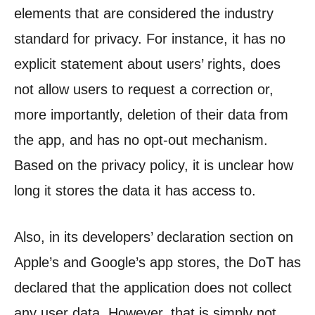
elements that are considered the industry
standard for privacy. For instance, it has no
explicit statement about users’ rights, does
not allow users to request a correction or,
more importantly, deletion of their data from
the app, and has no opt-out mechanism.
Based on the privacy policy, it is unclear how
long it stores the data it has access to.
Also, in its developers’ declaration section on
Apple’s and Google’s app stores, the DoT has
declared that the application does not collect
any user data. However, that is simply not