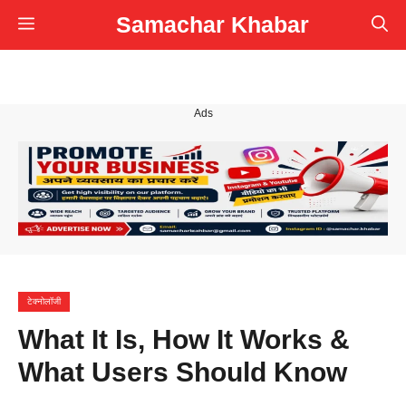
Skip
Samachar Khabar
Menu
to
content
Ads
टेक्नोलॉजी
What It Is, How It Works &
What Users Should Know