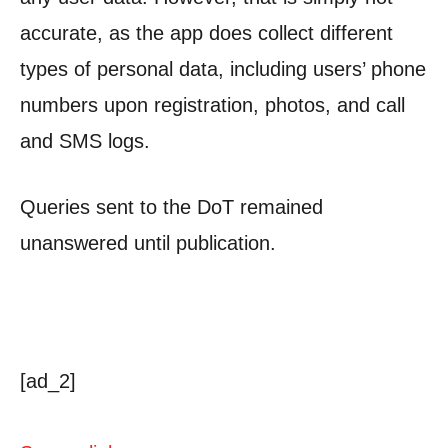
accurate, as the app does collect different
types of personal data, including users’ phone
numbers upon registration, photos, and call
and SMS logs.
Queries sent to the DoT remained
unanswered until publication.
[ad_2]