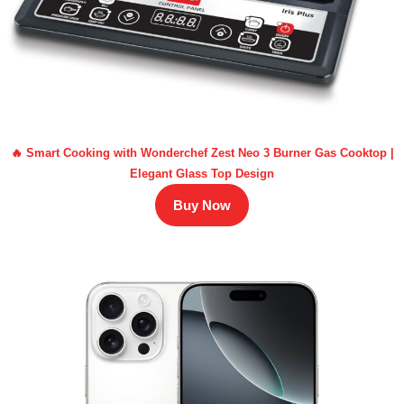
🔥 Smart Cooking with Wonderchef Zest Neo 3 Burner Gas Cooktop |
Elegant Glass Top Design
Buy Now