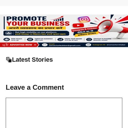
Latest Stories
Leave a Comment
Comment