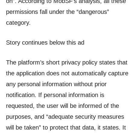
on”. According to MobSF’s analysis, all these
permissions fall under the “dangerous”
category.
Story continues below this ad
The platform’s short privacy policy states that
the application does not automatically capture
any personal information without prior
notification. If personal information is
requested, the user will be informed of the
purposes, and “adequate security measures
will be taken” to protect that data, it states. It