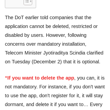
The DoT earlier told companies that the
application cannot be deleted, restricted or
disabled by users. However, following
concerns over mandatory installation,
Telecom Minister Jyotiraditya Scindia clarified
on Tuesday (December 2) that it is optional.
“If you want to delete the app
, you can, it is
not mandatory. For instance, if you don’t want
to use the app, don’t register for it, it will stay
dormant, and delete it if you want to… Every