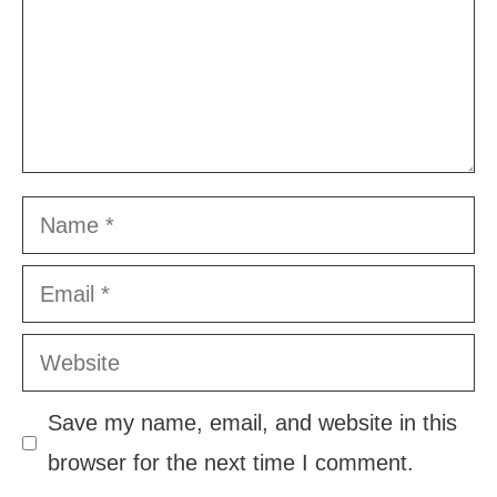
Name
Email
Website
Save my name, email, and website in this
browser for the next time I comment.