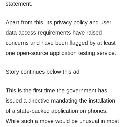
statement.
Apart from this, its privacy policy and user
data access requirements have raised
concerns and have been flagged by at least
one open-source application testing service.
Story continues below this ad
This is the first time the government has
issued a directive mandating the installation
of a state-backed application on phones.
While such a move would be unusual in most