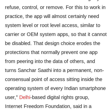
refuse, control, or remove. For this to work in
practice, the app will almost certainly need
system level or root level access, similar to
carrier or OEM system apps, so that it cannot
be disabled. That design choice erodes the
protections that normally prevent one app
from peering into the data of others, and
turns Sanchar Saathi into a permanent, non-
consensual point of access sitting inside the
operating system of every Indian smartphone
user,”
Delhi
-based digital rights group,
Internet Freedom Foundation, said in a