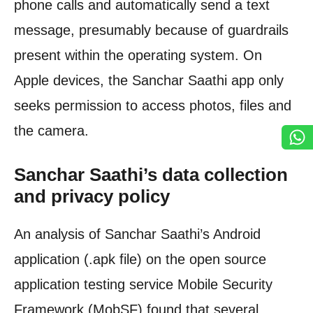
phone calls and automatically send a text
message, presumably because of guardrails
present within the operating system. On
Apple devices, the Sanchar Saathi app only
seeks permission to access photos, files and
the camera.
Sanchar Saathi’s data collection
and privacy policy
An analysis of Sanchar Saathi’s Android
application (.apk file) on the open source
application testing service Mobile Security
Framework (MobSF) found that several