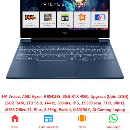
HP Victus, AMD Ryzen 9-8945HS, 8GB RTX 4060, Upgrade (Upto 32GB)
16GB RAM, 1TB SSD, 144Hz, 300nits, IPS, 15.639.6cm, FHD, Win11,
M365 Office 24, Blue, 2.29Kg, Backlit, fb3025AX, AI Gaming Laptop
Buy Now @ Affordable Price
Home
Entertainment
News
WhatsApp