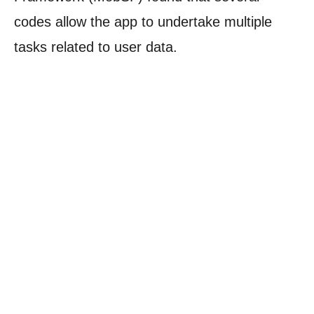
codes allow the app to undertake multiple
tasks related to user data.