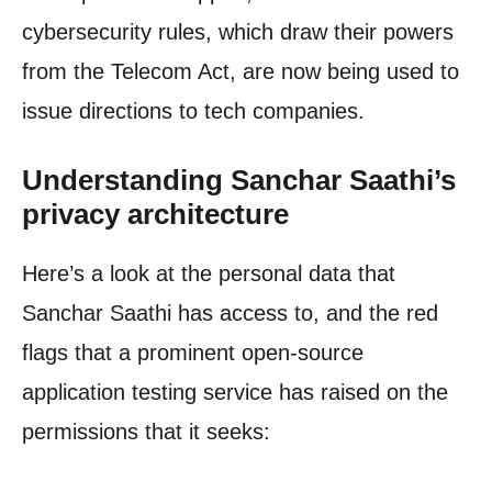
cybersecurity rules, which draw their powers
from the Telecom Act, are now being used to
issue directions to tech companies.
Understanding Sanchar Saathi’s
privacy architecture
Here’s a look at the personal data that
Sanchar Saathi has access to, and the red
flags that a prominent open-source
application testing service has raised on the
permissions that it seeks: