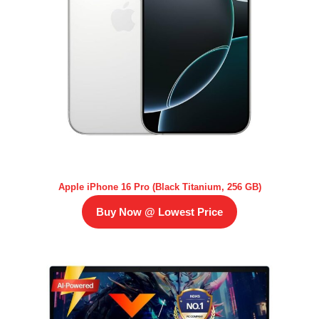
Apple iPhone 16 Pro (Black Titanium, 256 GB)
Buy Now @ Lowest Price