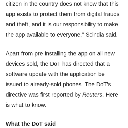
citizen in the country does not know that this
app exists to protect them from digital frauds
and theft, and it is our responsibility to make
the app available to everyone,” Scindia said.
Apart from pre-installing the app on all new
devices sold, the DoT has directed that a
software update with the application be
issued to already-sold phones. The DoT’s
directive was first reported by
Reuters
. Here
is what to know.
What the DoT said