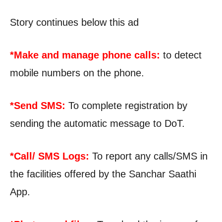
Story continues below this ad
*Make and manage phone calls:
to detect
mobile numbers on the phone.
*Send SMS:
To complete registration by
sending the automatic message to DoT.
*Call/ SMS Logs:
To report any calls/SMS in
the facilities offered by the Sanchar Saathi
App.