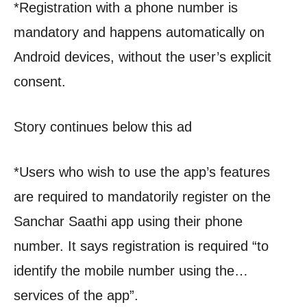
*Registration with a phone number is
mandatory and happens automatically on
Android devices, without the user’s explicit
consent.
Story continues below this ad
*Users who wish to use the app’s features
are required to mandatorily register on the
Sanchar Saathi app using their phone
number. It says registration is required “to
identify the mobile number using the…
services of the app”.