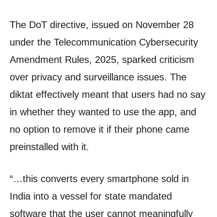
The DoT directive, issued on November 28
under the Telecommunication Cybersecurity
Amendment Rules, 2025, sparked criticism
over privacy and surveillance issues. The
diktat effectively meant that users had no say
in whether they wanted to use the app, and
no option to remove it if their phone came
preinstalled with it.
“…this converts every smartphone sold in
India into a vessel for state mandated
software that the user cannot meaningfully