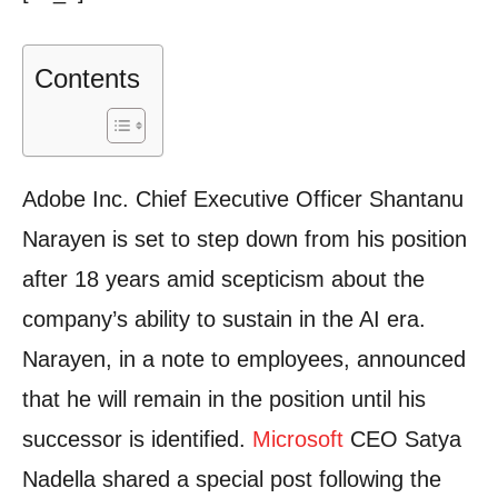
Contents
Adobe Inc.
Chief Executive Officer Shantanu
Narayen is set to step down from his position
after 18 years amid scepticism about the
company’s ability to sustain in the AI era.
Narayen, in a note to employees, announced
that he will remain in the position until his
successor is identified.
Microsoft
CEO Satya
Nadella shared a special post following the