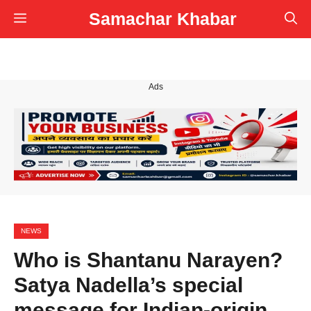
Skip
Samachar Khabar
Menu
to
content
Ads
NEWS
Who is Shantanu Narayen?
Satya Nadella’s special
message for Indian-origin