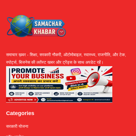
समाचार ख़बर - शिक्षा, सरकारी नौकरी, ऑटोमोबाइल, स्वास्थ्य, राजनीति, और टेक,
स्पोर्ट्स, बिजनेस की लतेंस्ट खबर और ट्रेंड्स के साथ अपडेट रहें।
Categories
सरकारी योजना