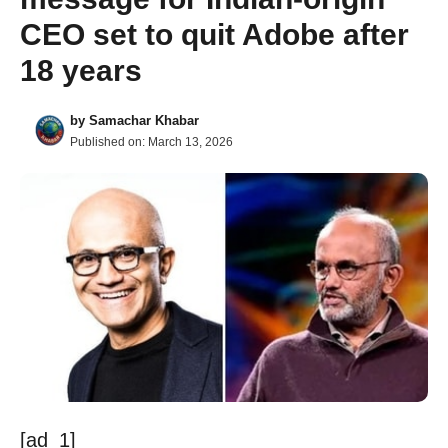
CEO set to quit Adobe after
18 years
by
Samachar Khabar
Published on:
March 13, 2026
[ad_1]