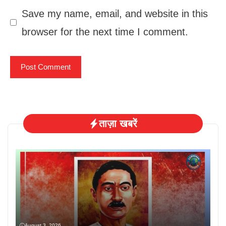
Save my name, email, and website in this
browser for the next time I comment.
ताज़ा खबरें
August 3, 2026