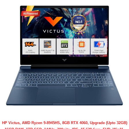
HP Victus, AMD Ryzen 9-8945HS, 8GB RTX 4060, Upgrade (Upto 32GB)