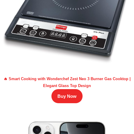
🔥 Smart Cooking with Wonderchef Zest Neo 3 Burner Gas Cooktop |
Elegant Glass Top Design
Buy Now