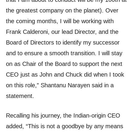
the greatest company on the planet).
Over
the coming months, I will be working with
Frank Calderoni, our lead Director, and the
Board of Directors to identify my successor
and to ensure a smooth transition.
I will stay
on as Chair of the Board to support the next
CEO just as John and Chuck did when I took
on this role,” Shantanu Narayen said in a
statement.
Recalling his journey, the Indian-origin CEO
added, “This is not a goodbye by any means