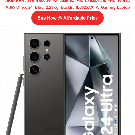
16GB RAM, 1TB SSD, 144Hz, 300nits, IPS, 15.639.6cm, FHD, Win11,
M365 Office 24, Blue, 2.29Kg, Backlit, fb3025AX, AI Gaming Laptop
Buy Now @ Affordable Price