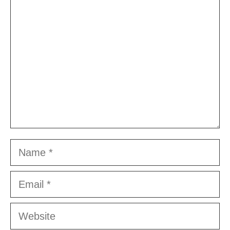
Comment
Name
Email
Website