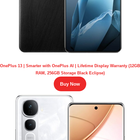
OnePlus 13 | Smarter with OnePlus AI | Lifetime Display Warranty (12GB
RAM, 256GB Storage Black Eclipse)
Buy Now