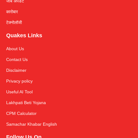
जॉब अपडेट
कारोबार
टेक्नोलॉजी
Quakes Links
About Us
Contact Us
Disclaimer
Privacy policy
Useful AI Tool
Lakhpati Beti Yojana
CPM Calculator
Samachar Khabar English
Follow Us On