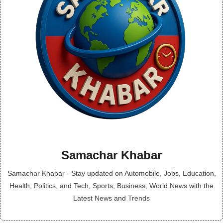
Samachar Khabar
Samachar Khabar - Stay updated on Automobile, Jobs, Education,
Health, Politics, and Tech, Sports, Business, World News with the
Latest News and Trends