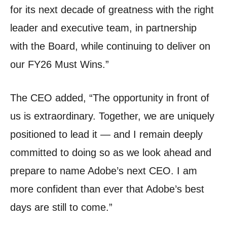
for its next decade of greatness with the right
leader and executive team, in partnership
with the Board, while continuing to deliver on
our FY26 Must Wins.
”
The CEO added, “The opportunity in front of
us is extraordinary.
Together, we are uniquely
positioned to lead it — and I remain deeply
committed to doing so as we look ahead and
prepare to name Adobe’s next CEO.
I am
more confident than ever that Adobe’s best
days are still to come.”