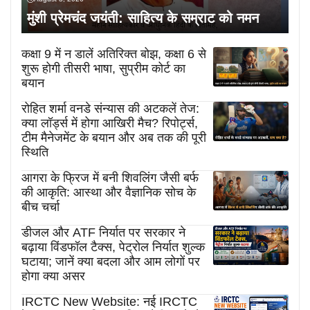
मुंशी प्रेमचंद जयंती: साहित्य के सम्राट को नमन
कक्षा 9 में न डालें अतिरिक्त बोझ, कक्षा 6 से
शुरू होगी तीसरी भाषा, सुप्रीम कोर्ट का
बयान
रोहित शर्मा वनडे संन्यास की अटकलें तेज:
क्या लॉर्ड्स में होगा आखिरी मैच? रिपोर्ट्स,
टीम मैनेजमेंट के बयान और अब तक की पूरी
स्थिति
आगरा के फ्रिज में बनी शिवलिंग जैसी बर्फ
की आकृति: आस्था और वैज्ञानिक सोच के
बीच चर्चा
डीजल और ATF निर्यात पर सरकार ने
बढ़ाया विंडफॉल टैक्स, पेट्रोल निर्यात शुल्क
घटाया; जानें क्या बदला और आम लोगों पर
होगा क्या असर
IRCTC New Website: नई IRCTC