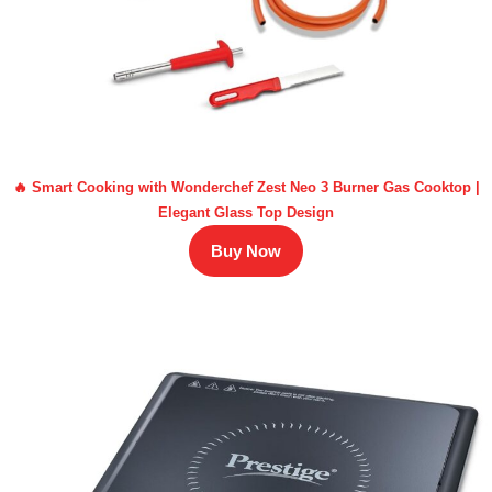
🔥 Smart Cooking with Wonderchef Zest Neo 3 Burner Gas Cooktop |
Elegant Glass Top Design
Buy Now