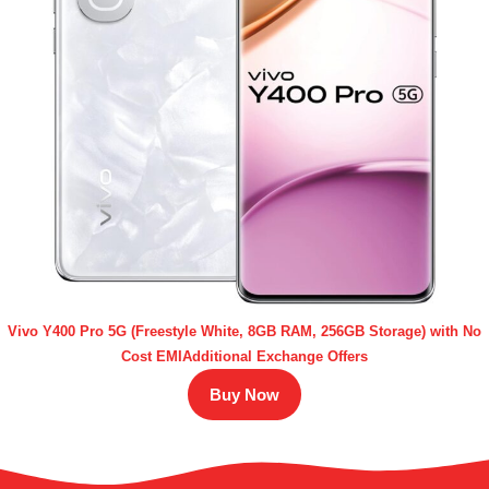
Vivo Y400 Pro 5G (Freestyle White, 8GB RAM, 256GB Storage) with No
Cost EMIAdditional Exchange Offers
Buy Now