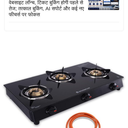
वेबसाइट लॉन्च, टिकट बुकिंग होगी पहले से
तेज; तत्काल बुकिंग, AI सपोर्ट और कई नए
फीचर्स पर फोकस