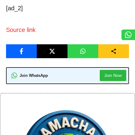
[ad_2]
Source link
Join Now
Join WhatsApp