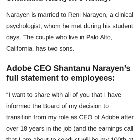
Narayen is married to Reni Narayen, a clinical
psychologist, whom he met during his student
days. The couple who live in Palo Alto,
California, has two sons.
Adobe CEO Shantanu Narayen’s
full statement to employees:
“
I want to share with all of you that I have
informed the Board of my decision to
transition from my role as CEO of Adobe after
over 18 years in the job (and the earnings call
that I am about to conduct will be my 100th at