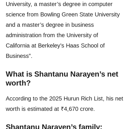
University, a master’s degree in computer
science from Bowling Green State University
and a master’s degree in business
administration from the University of
California at Berkeley’s Haas School of
Business”.
What is Shantanu Narayen’s net
worth?
According to the 2025 Hurun Rich List, his net
worth is estimated at
₹
4,670 crore.
Shantanu Narayen’s family: