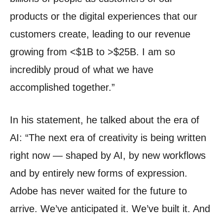
products or the digital experiences that our
customers create, leading to our revenue
growing from <$1B to >$25B.
I am so
incredibly proud of what we have
accomplished together.”
In his statement, he talked about the era of
AI: “The next era of creativity is being written
right now — shaped by AI, by new workflows
and by entirely new forms of expression.
Adobe has never waited for the future to
arrive. We’ve anticipated it. We’ve built it. And