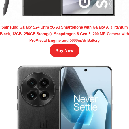
Samsung Galaxy S24 Ultra 5G AI Smartphone with Galaxy AI (Titanium
Black, 12GB, 256GB Storage), Snapdragon 8 Gen 3, 200 MP Camera with
ProVisual Engine and 5000mAh Battery
Buy Now