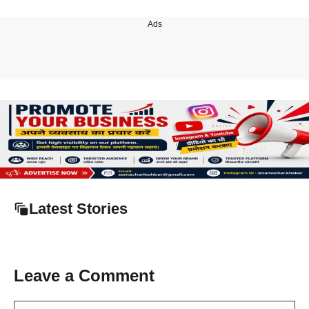
Ads
Latest Stories
Leave a Comment