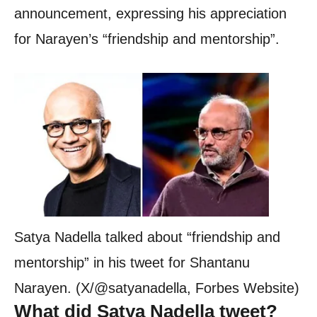
announcement, expressing his appreciation
for Narayen’s “friendship and mentorship”.
Satya Nadella talked about “friendship and
mentorship” in his tweet for Shantanu
Narayen. (X/@satyanadella, Forbes Website)
What did Satya Nadella tweet?