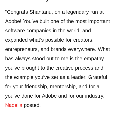
“Congrats Shantanu, on a legendary run at
Adobe! You’ve built one of the most important
software companies in the world, and
expanded what’s possible for creators,
entrepreneurs, and brands everywhere.
What
has always stood out to me is the empathy
you’ve brought to the creative process and
the example you’ve set as a leader.
Grateful
for your friendship, mentorship, and for all
you’ve done for Adobe and for our industry,”
Nadella
posted.