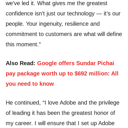
we’ve led it. What gives me the greatest
confidence isn’t just our technology — it’s our
people. Your ingenuity, resilience and
commitment to customers are what will define
this moment.”
Also Read:
Google offers Sundar Pichai
pay package worth up to $692 million: All
you need to know
He continued, “I love Adobe and the privilege
of leading it has been the greatest honor of
my career.
I will ensure that I set up Adobe