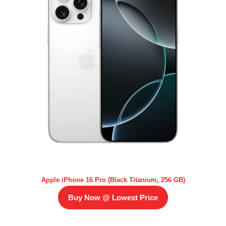
Apple iPhone 16 Pro (Black Titanium, 256 GB)
Buy Now @ Lowest Price