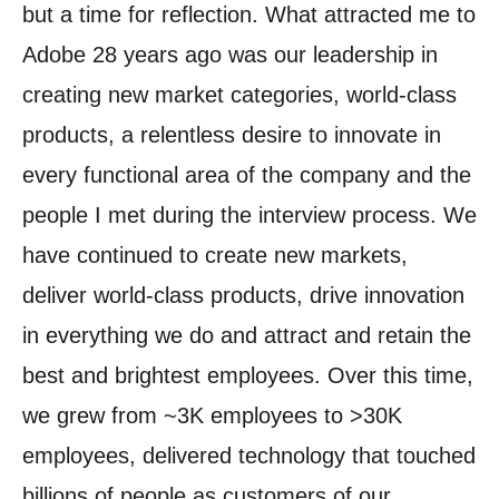
but a time for reflection.
What attracted me to
Adobe 28 years ago was our leadership in
creating new market categories, world-class
products, a relentless desire to innovate in
every functional area of the company and the
people I met during the interview process.
We
have continued to create new markets,
deliver world-class products, drive innovation
in everything we do and attract and retain the
best and brightest employees.
Over this time,
we grew from ~3K employees to >30K
employees, delivered technology that touched
billions of people as customers of our