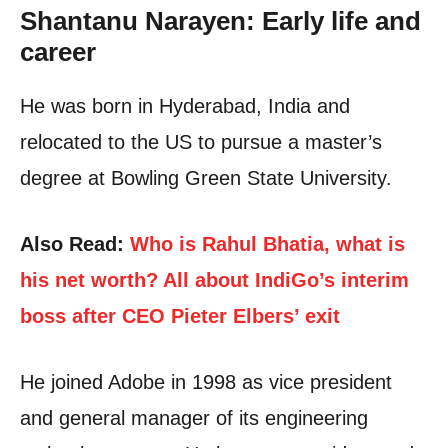
Shantanu Narayen: Early life and
career
He was born in Hyderabad, India and
relocated to the US to pursue a master’s
degree at Bowling Green State University.
Also Read:
Who is Rahul Bhatia, what is
his net worth? All about IndiGo’s interim
boss after CEO Pieter Elbers’ exit
He joined Adobe in 1998 as vice president
and general manager of its engineering