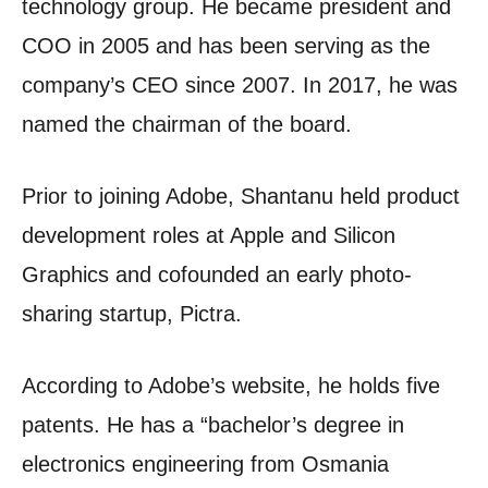
technology group. He became president and
COO in 2005 and has been serving as the
company’s CEO since 2007. In 2017, he was
named the chairman of the board.
Prior to joining Adobe, Shantanu held product
development roles at Apple and Silicon
Graphics and cofounded an early photo-
sharing startup, Pictra.
According to Adobe’s website, he holds five
patents.
He has a “bachelor’s degree in
electronics engineering from Osmania