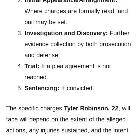
Where charges are formally read, and
bail may be set.
Investigation and Discovery:
Further
evidence collection by both prosecution
and defense.
Trial:
If a plea agreement is not
reached.
Sentencing:
If convicted.
The specific charges
Tyler Robinson, 22
, will
face will depend on the extent of the alleged
actions, any injuries sustained, and the intent