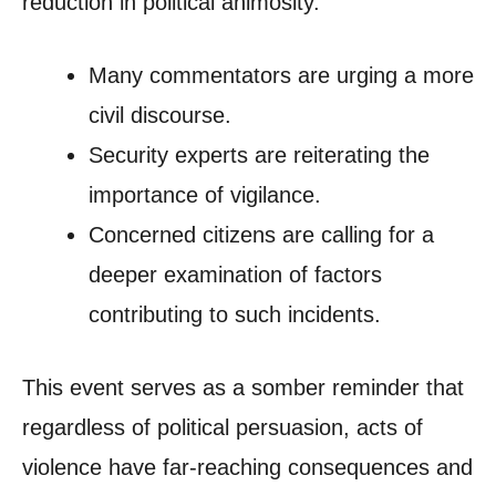
reduction in political animosity.
Many commentators are urging a more
civil discourse.
Security experts are reiterating the
importance of vigilance.
Concerned citizens are calling for a
deeper examination of factors
contributing to such incidents.
This event serves as a somber reminder that
regardless of political persuasion, acts of
violence have far-reaching consequences and