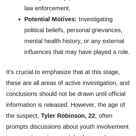
law enforcement.
Potential Motives:
Investigating
political beliefs, personal grievances,
mental health history, or any external
influences that may have played a role.
It’s crucial to emphasize that at this stage,
these are all areas of active investigation, and
conclusions should not be drawn until official
information is released. However, the age of
the suspect,
Tyler Robinson, 22
, often
prompts discussions about youth involvement