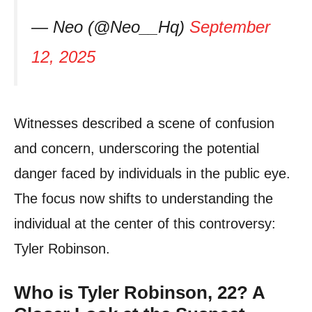
— Neo (@Neo__Hq)
September
12, 2025
Witnesses described a scene of confusion
and concern, underscoring the potential
danger faced by individuals in the public eye.
The focus now shifts to understanding the
individual at the center of this controversy:
Tyler Robinson.
Who is Tyler Robinson, 22? A