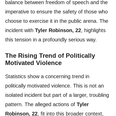
balance between freedom of speech and the
imperative to ensure the safety of those who
choose to exercise it in the public arena. The
incident with
Tyler Robinson, 22
, highlights
this tension in a profoundly serious way.
The Rising Trend of Politically
Motivated Violence
Statistics show a concerning trend in
politically motivated violence. This is not an
isolated incident but part of a larger, troubling
pattern. The alleged actions of
Tyler
Robinson, 22
, fit into this broader context,