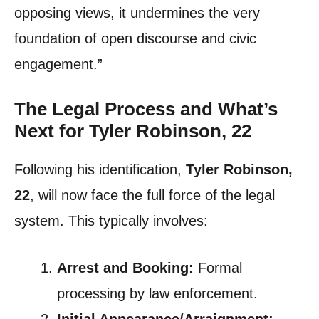
opposing views, it undermines the very
foundation of open discourse and civic
engagement.”
The Legal Process and What’s
Next for Tyler Robinson, 22
Following his identification,
Tyler Robinson,
22
, will now face the full force of the legal
system. This typically involves:
Arrest and Booking:
Formal
processing by law enforcement.
Initial Appearance/Arraignment: