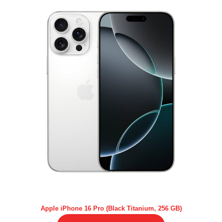
Apple iPhone 16 Pro (Black Titanium, 256 GB)