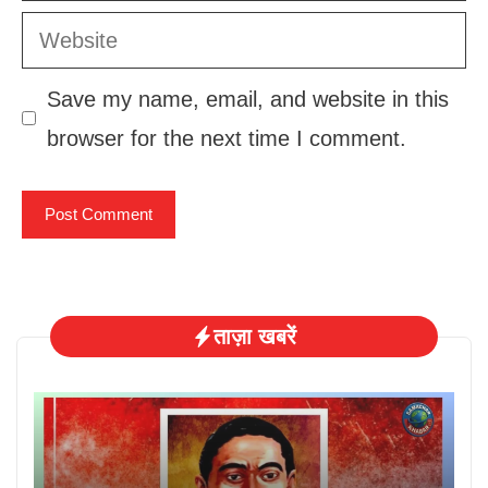
Website
Save my name, email, and website in this
browser for the next time I comment.
ताज़ा खबरें