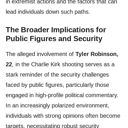
in extremist actions and the factors that can
lead individuals down such paths.
The Broader Implications for
Public Figures and Security
The alleged involvement of
Tyler Robinson,
22
, in the Charlie Kirk shooting serves as a
stark reminder of the security challenges
faced by public figures, particularly those
engaged in high-profile political commentary.
In an increasingly polarized environment,
individuals with strong opinions often become
targets, necessitating robust security