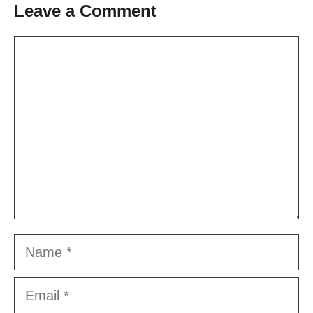
Leave a Comment
Comment
Name
Email