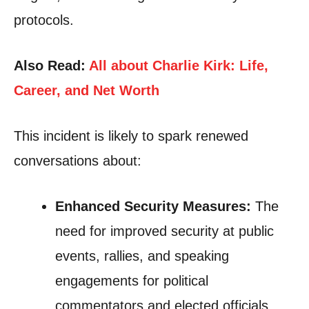
protocols.
Also Read:
All about Charlie Kirk: Life,
Career, and Net Worth
This incident is likely to spark renewed
conversations about:
Enhanced Security Measures:
The
need for improved security at public
events, rallies, and speaking
engagements for political
commentators and elected officials.