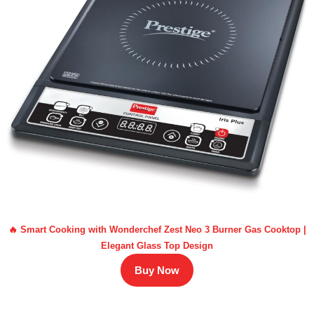
🔥 Smart Cooking with Wonderchef Zest Neo 3 Burner Gas Cooktop |
Elegant Glass Top Design
Buy Now