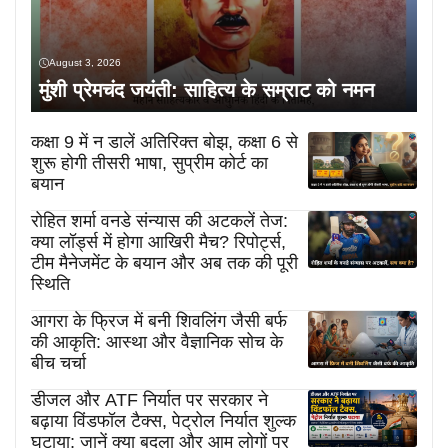
August 3, 2026
मुंशी प्रेमचंद जयंती: साहित्य के सम्राट को नमन
कक्षा 9 में न डालें अतिरिक्त बोझ, कक्षा 6 से
शुरू होगी तीसरी भाषा, सुप्रीम कोर्ट का
बयान
रोहित शर्मा वनडे संन्यास की अटकलें तेज:
क्या लॉर्ड्स में होगा आखिरी मैच? रिपोर्ट्स,
टीम मैनेजमेंट के बयान और अब तक की पूरी
स्थिति
आगरा के फ्रिज में बनी शिवलिंग जैसी बर्फ
की आकृति: आस्था और वैज्ञानिक सोच के
बीच चर्चा
डीजल और ATF निर्यात पर सरकार ने
बढ़ाया विंडफॉल टैक्स, पेट्रोल निर्यात शुल्क
घटाया; जानें क्या बदला और आम लोगों पर