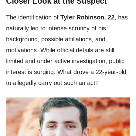
Closer Look at the Suspect
The identification of
Tyler Robinson, 22
, has
naturally led to intense scrutiny of his
background, possible affiliations, and
motivations. While official details are still
limited and under active investigation, public
interest is surging. What drove a 22-year-old
to allegedly carry out such an act?