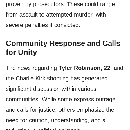
proven by prosecutors. These could range
from assault to attempted murder, with
severe penalties if convicted.
Community Response and Calls
for Unity
The news regarding
Tyler Robinson, 22
, and
the Charlie Kirk shooting has generated
significant discussion within various
communities. While some express outrage
and calls for justice, others emphasize the
need for caution, understanding, and a