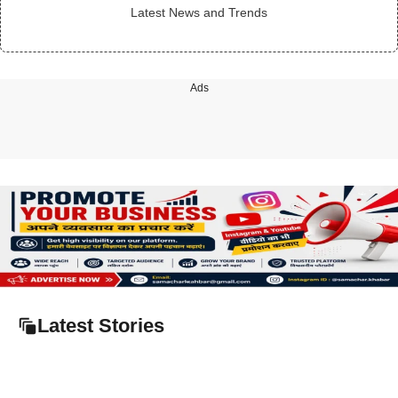
Latest News and Trends
Ads
Latest Stories