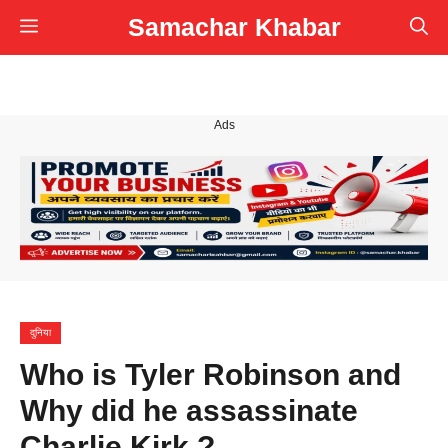
Skip
Samachar Khabar
Menu
to
content
Ads
दुनिया
Who is Tyler Robinson and
Why did he assassinate
Charlie Kirk ?