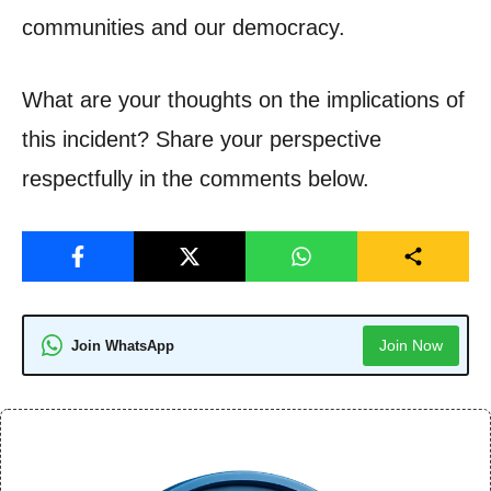
communities and our democracy.
What are your thoughts on the implications of
this incident? Share your perspective
respectfully in the comments below.
Join Now
Join WhatsApp