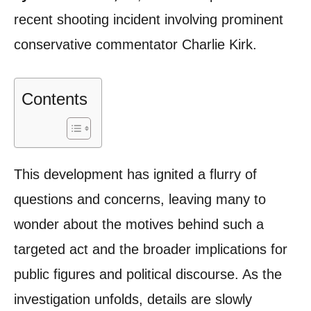
recent shooting incident involving prominent
conservative commentator Charlie Kirk.
Contents
This development has ignited a flurry of
questions and concerns, leaving many to
wonder about the motives behind such a
targeted act and the broader implications for
public figures and political discourse. As the
investigation unfolds, details are slowly