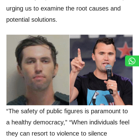
urging us to examine the root causes and
potential solutions.
“The safety of public figures is paramount to
a healthy democracy,” “When individuals feel
they can resort to violence to silence