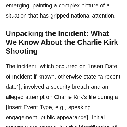
emerging, painting a complex picture of a
situation that has gripped national attention.
Unpacking the Incident: What
We Know About the Charlie Kirk
Shooting
The incident, which occurred on [Insert Date
of Incident if known, otherwise state “a recent
date”], involved a security breach and an
alleged attempt on Charlie Kirk’s life during a
[Insert Event Type, e.g., speaking
engagement, public appearance]. Initial