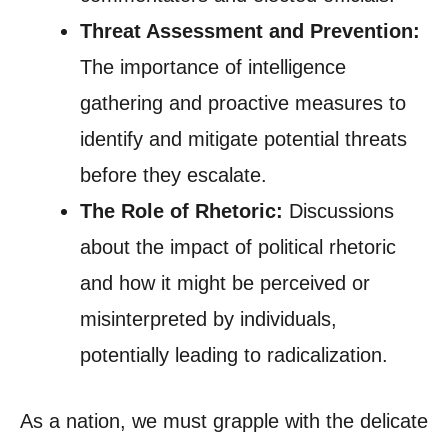
Threat Assessment and Prevention:
The importance of intelligence
gathering and proactive measures to
identify and mitigate potential threats
before they escalate.
The Role of Rhetoric:
Discussions
about the impact of political rhetoric
and how it might be perceived or
misinterpreted by individuals,
potentially leading to radicalization.
As a nation, we must grapple with the delicate