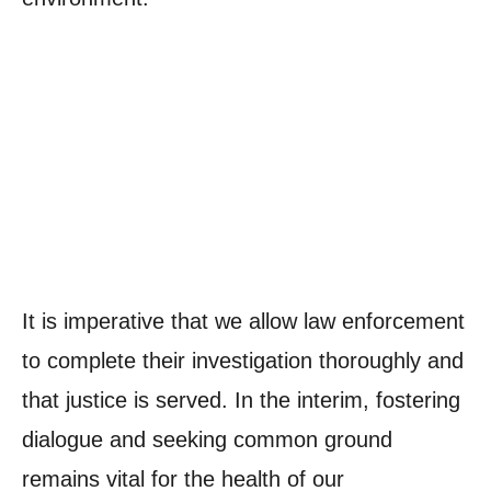
It is imperative that we allow law enforcement
to complete their investigation thoroughly and
that justice is served. In the interim, fostering
dialogue and seeking common ground
remains vital for the health of our