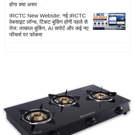
होगा क्या असर
IRCTC New Website: नई IRCTC
वेबसाइट लॉन्च, टिकट बुकिंग होगी पहले से
तेज; तत्काल बुकिंग, AI सपोर्ट और कई नए
फीचर्स पर फोकस