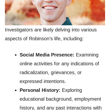
Investigators are likely delving into various
aspects of Robinson’s life, including:
Social Media Presence:
Examining
online activities for any indications of
radicalization, grievances, or
expressed intentions.
Personal History:
Exploring
educational background, employment
history, and any past interactions with