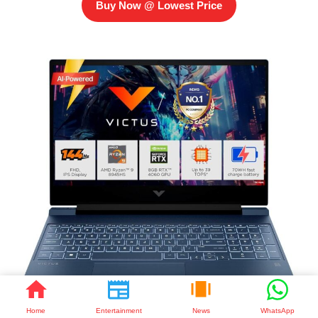
Buy Now @ Lowest Price
Home
Entertainment
News
WhatsApp