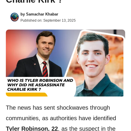
by
Samachar Khabar
Published on:
September 13, 2025
The news has sent shockwaves through
communities, as authorities have identified
Tyler Robinson, 22
, as the suspect in the