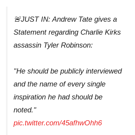
🚨JUST IN: Andrew Tate gives a
Statement regarding Charlie Kirks
assassin Tyler Robinson:
"He should be publicly interviewed
and the name of every single
inspiration he had should be
noted."
pic.twitter.com/45afhwOhh6