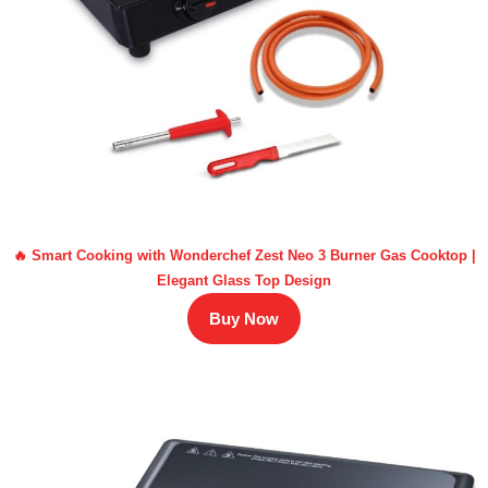
🔥 Smart Cooking with Wonderchef Zest Neo 3 Burner Gas Cooktop |
Elegant Glass Top Design
Buy Now