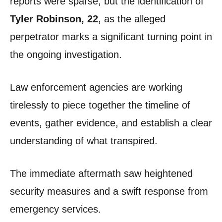
reports were sparse, but the identification of
Tyler Robinson, 22
, as the alleged
perpetrator marks a significant turning point in
the ongoing investigation.
Law enforcement agencies are working
tirelessly to piece together the timeline of
events, gather evidence, and establish a clear
understanding of what transpired.
The immediate aftermath saw heightened
security measures and a swift response from
emergency services.