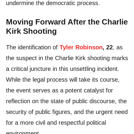
undermine the democratic process.
Moving Forward After the Charlie
Kirk Shooting
The identification of
Tyler Robinson
, 22
, as
the suspect in the Charlie Kirk shooting marks
a critical juncture in this unsettling incident.
While the legal process will take its course,
the event serves as a potent catalyst for
reflection on the state of public discourse, the
security of public figures, and the urgent need
for a more civil and respectful political
environment.