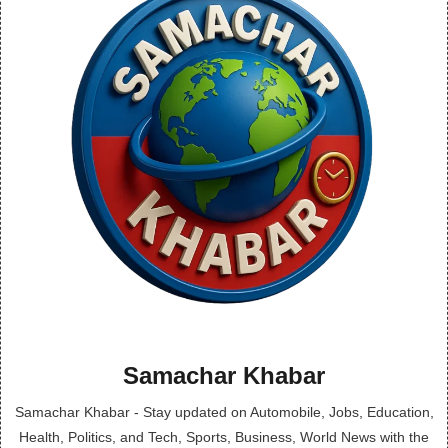
Samachar Khabar
Samachar Khabar - Stay updated on Automobile, Jobs, Education,
Health, Politics, and Tech, Sports, Business, World News with the