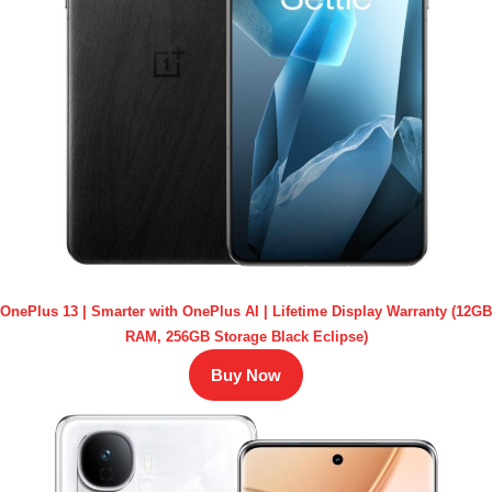
OnePlus 13 | Smarter with OnePlus AI | Lifetime Display Warranty (12GB
RAM, 256GB Storage Black Eclipse)
Buy Now