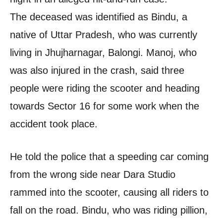
The deceased was identified as Bindu, a
native of Uttar Pradesh, who was currently
living in Jhujharnagar, Balongi. Manoj, who
was also injured in the crash, said three
people were riding the scooter and heading
towards Sector 16 for some work when the
accident took place.
He told the police that a speeding car coming
from the wrong side near Dara Studio
rammed into the scooter, causing all riders to
fall on the road. Bindu, who was riding pillion,