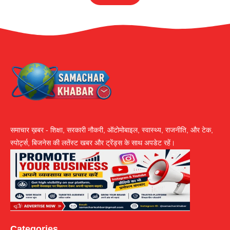
समाचार ख़बर - शिक्षा, सरकारी नौकरी, ऑटोमोबाइल, स्वास्थ्य, राजनीति, और टेक,
स्पोर्ट्स, बिजनेस की लतेंस्ट खबर और ट्रेंड्स के साथ अपडेट रहें।
Categories