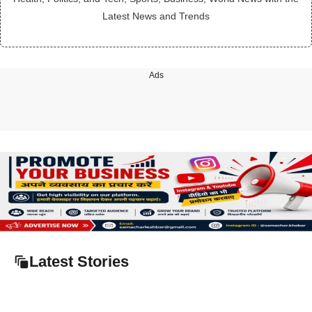
Latest News and Trends
Ads
Latest Stories