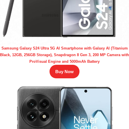
Samsung Galaxy S24 Ultra 5G AI Smartphone with Galaxy AI (Titanium
Black, 12GB, 256GB Storage), Snapdragon 8 Gen 3, 200 MP Camera with
ProVisual Engine and 5000mAh Battery
Buy Now