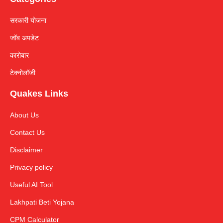
सरकारी योजना
जॉब अपडेट
कारोबार
टेक्नोलॉजी
Quakes Links
About Us
Contact Us
Disclaimer
Privacy policy
Useful AI Tool
Lakhpati Beti Yojana
CPM Calculator