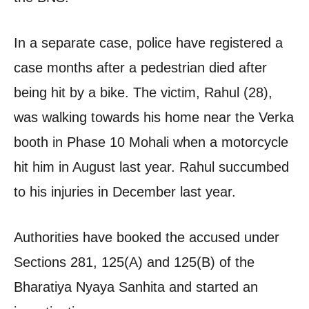
In a separate case, police have registered a
case months after a pedestrian died after
being hit by a bike. The victim, Rahul (28),
was walking towards his home near the Verka
booth in Phase 10 Mohali when a motorcycle
hit him in August last year. Rahul succumbed
to his injuries in December last year.
Authorities have booked the accused under
Sections 281, 125(A) and 125(B) of the
Bharatiya Nyaya Sanhita and started an