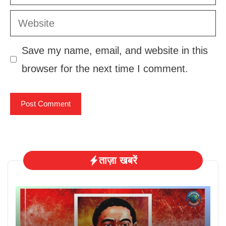
Website
Save my name, email, and website in this
browser for the next time I comment.
ताज़ा खबरें