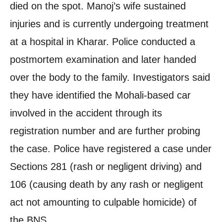
died on the spot. Manoj’s wife sustained
injuries and is currently undergoing treatment
at a hospital in Kharar. Police conducted a
postmortem examination and later handed
over the body to the family. Investigators said
they have identified the Mohali-based car
involved in the accident through its
registration number and are further probing
the case. Police have registered a case under
Sections 281 (rash or negligent driving) and
106 (causing death by any rash or negligent
act not amounting to culpable homicide) of
the BNS.