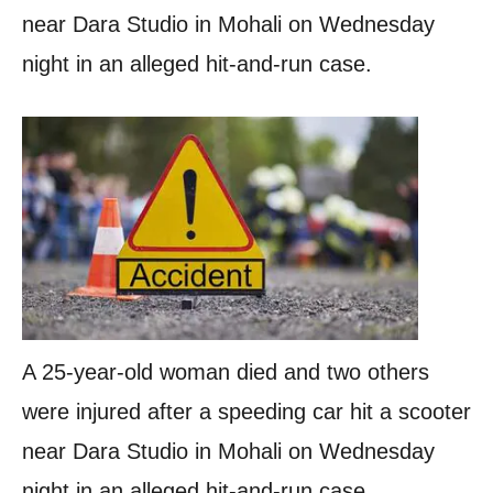
near Dara Studio in Mohali on Wednesday
night in an alleged hit-and-run case.
A 25-year-old woman died and two others
were injured after a speeding car hit a scooter
near Dara Studio in Mohali on Wednesday
night in an alleged hit-and-run case.