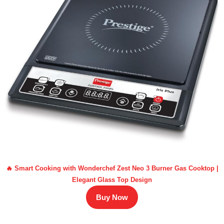
🔥 Smart Cooking with Wonderchef Zest Neo 3 Burner Gas Cooktop |
Elegant Glass Top Design
Buy Now