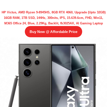
HP Victus, AMD Ryzen 9-8945HS, 8GB RTX 4060, Upgrade (Upto 32GB)
16GB RAM, 1TB SSD, 144Hz, 300nits, IPS, 15.639.6cm, FHD, Win11,
M365 Office 24, Blue, 2.29Kg, Backlit, fb3025AX, AI Gaming Laptop
Buy Now @ Affordable Price