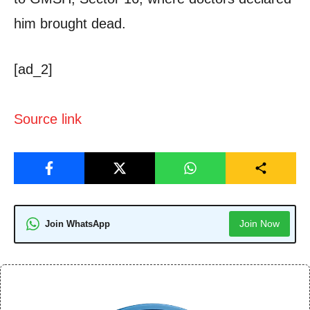
him brought dead.
[ad_2]
Source link
Join Now
Join WhatsApp