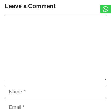
Leave a Comment
Comment
Name
Email