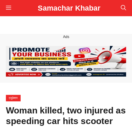
Skip
Samachar Khabar
Menu
to
content
Ads
एजुकेशन
Woman killed, two injured as
speeding car hits scooter