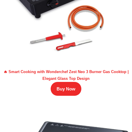
🔥 Smart Cooking with Wonderchef Zest Neo 3 Burner Gas Cooktop |
Elegant Glass Top Design
Buy Now