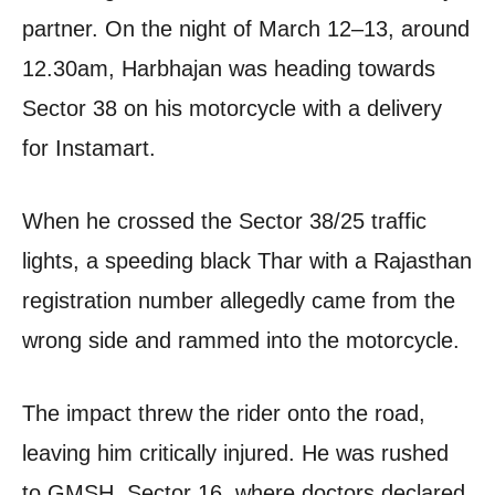
partner. On the night of March 12–13, around
12.30am, Harbhajan was heading towards
Sector 38 on his motorcycle with a delivery
for Instamart.
When he crossed the Sector 38/25 traffic
lights, a speeding black Thar with a Rajasthan
registration number allegedly came from the
wrong side and rammed into the motorcycle.
The impact threw the rider onto the road,
leaving him critically injured. He was rushed
to GMSH, Sector 16, where doctors declared