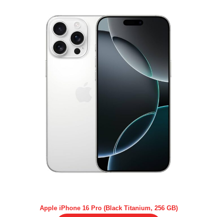
Apple iPhone 16 Pro (Black Titanium, 256 GB)