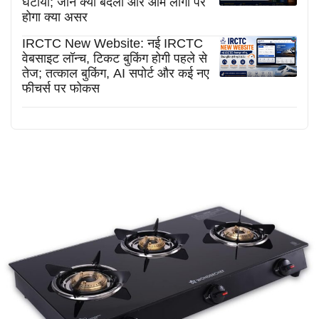
घटाया; जानें क्या बदला और आम लोगों पर
होगा क्या असर
IRCTC New Website: नई IRCTC
वेबसाइट लॉन्च, टिकट बुकिंग होगी पहले से
तेज; तत्काल बुकिंग, AI सपोर्ट और कई नए
फीचर्स पर फोकस