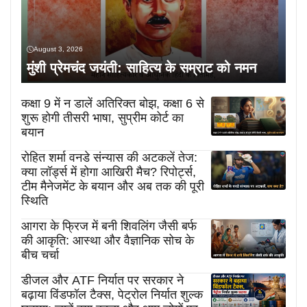
August 3, 2026
मुंशी प्रेमचंद जयंती: साहित्य के सम्राट को नमन
कक्षा 9 में न डालें अतिरिक्त बोझ, कक्षा 6 से
शुरू होगी तीसरी भाषा, सुप्रीम कोर्ट का
बयान
रोहित शर्मा वनडे संन्यास की अटकलें तेज:
क्या लॉर्ड्स में होगा आखिरी मैच? रिपोर्ट्स,
टीम मैनेजमेंट के बयान और अब तक की पूरी
स्थिति
आगरा के फ्रिज में बनी शिवलिंग जैसी बर्फ
की आकृति: आस्था और वैज्ञानिक सोच के
बीच चर्चा
डीजल और ATF निर्यात पर सरकार ने
बढ़ाया विंडफॉल टैक्स, पेट्रोल निर्यात शुल्क