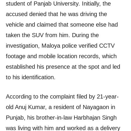
student of Panjab University. Initially, the
accused denied that he was driving the
vehicle and claimed that someone else had
taken the SUV from him. During the
investigation, Maloya police verified CCTV
footage and mobile location records, which
established his presence at the spot and led
to his identification.
According to the complaint filed by 21-year-
old Anuj Kumar, a resident of Nayagaon in
Punjab, his brother-in-law Harbhajan Singh
was living with him and worked as a delivery