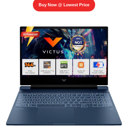
Buy Now @ Lowest Price