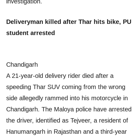
investigation.
Deliveryman killed after Thar hits bike, PU
student arrested
Chandigarh
A 21-year-old delivery rider died after a
speeding Thar SUV coming from the wrong
side allegedly rammed into his motorcycle in
Chandigarh. The Maloya police have arrested
the driver, identified as Tejveer, a resident of
Hanumangarh in Rajasthan and a third-year