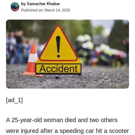
by
Samachar Khabar
Published on:
March 14, 2026
[ad_1]
A 25-year-old woman died and two others
were injured after a speeding car hit a scooter