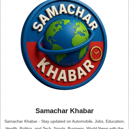
Samachar Khabar
Samachar Khabar - Stay updated on Automobile, Jobs, Education,
Health, Politics, and Tech, Sports, Business, World News with the