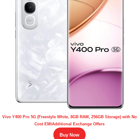
Vivo Y400 Pro 5G (Freestyle White, 8GB RAM, 256GB Storage) with No
Cost EMIAdditional Exchange Offers
Buy Now