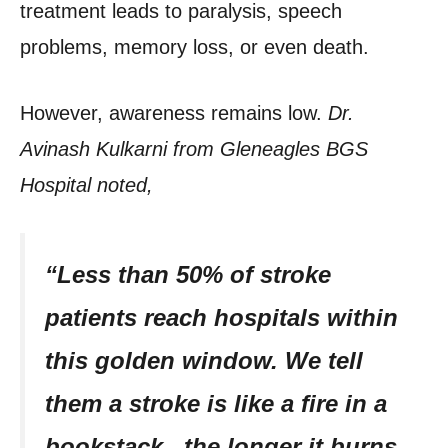
treatment leads to paralysis, speech
problems, memory loss, or even death.
However, awareness remains low.
Dr.
Avinash Kulkarni from Gleneagles BGS
Hospital noted,
“Less than 50% of stroke
patients reach hospitals within
this golden window. We tell
them a stroke is like a fire in a
bookstack , the longer it burns,