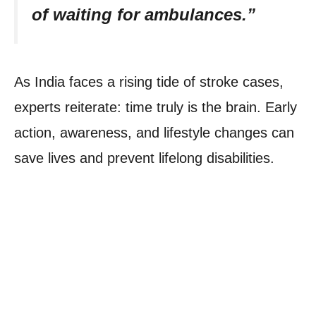
of waiting for ambulances.”
As India faces a rising tide of stroke cases,
experts reiterate: time truly is the brain. Early
action, awareness, and lifestyle changes can
save lives and prevent lifelong disabilities.