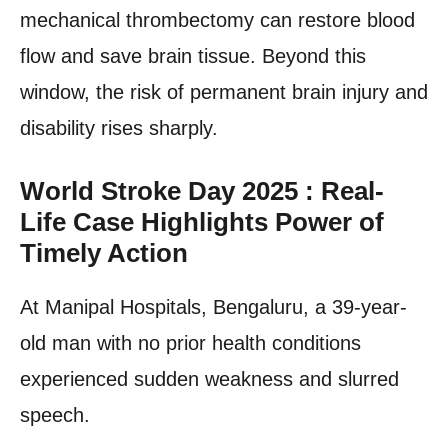
mechanical thrombectomy can restore blood
flow and save brain tissue. Beyond this
window, the risk of permanent brain injury and
disability rises sharply.
World Stroke Day 2025 : Real-
Life Case Highlights Power of
Timely Action
At Manipal Hospitals, Bengaluru, a 39-year-
old man with no prior health conditions
experienced sudden weakness and slurred
speech.