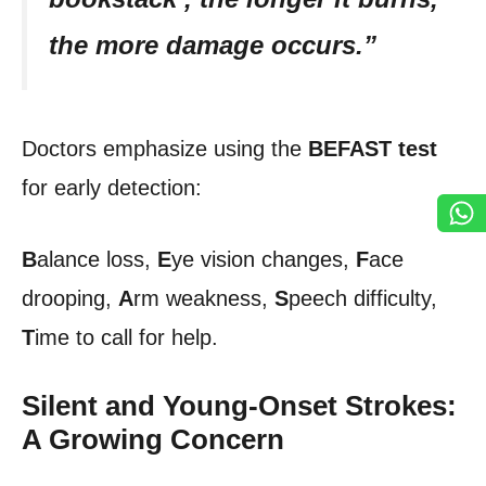
the more damage occurs.”
Doctors emphasize using the
BEFAST
test
for early detection:
B
alance loss,
E
ye vision changes,
F
ace
drooping,
A
rm weakness,
S
peech difficulty,
T
ime to call for help.
Silent and Young-Onset Strokes:
A Growing Concern