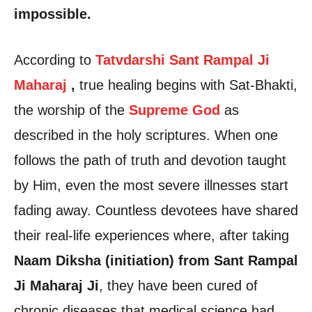
impossible.
According to
Tatvdarshi Sant Rampal Ji
Maharaj
,
true healing begins with Sat-Bhakti,
the worship of the
Supreme God
as
described in the holy scriptures. When one
follows the path of truth and devotion taught
by Him, even the most severe illnesses start
fading away. Countless devotees have shared
their real-life experiences where, after taking
Naam Diksha (initiation) from Sant Rampal
Ji Maharaj Ji
, they have been cured of
chronic diseases that medical science had