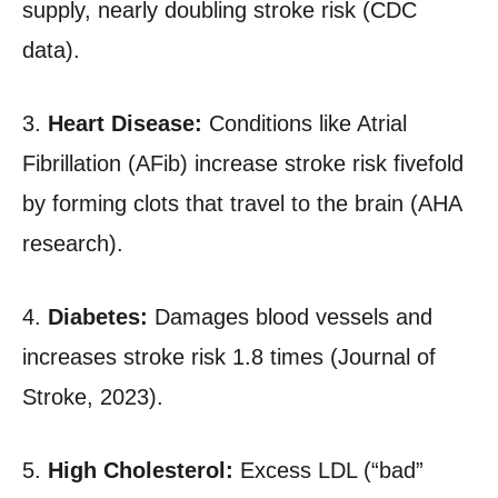
supply, nearly doubling stroke risk (CDC
data).
3.
Heart Disease:
Conditions like Atrial
Fibrillation (AFib) increase stroke risk fivefold
by forming clots that travel to the brain (AHA
research).
4.
Diabetes:
Damages blood vessels and
increases stroke risk 1.8 times (Journal of
Stroke, 2023).
5.
High Cholesterol:
Excess LDL (“bad”