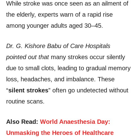
While stroke was once seen as an ailment of
the elderly, experts warn of a rapid rise
among younger adults aged 30–45.
Dr. G. Kishore Babu of Care Hospitals
pointed out that
many strokes occur silently
due to small clots, leading to gradual memory
loss, headaches, and imbalance. These
“
silent strokes
” often go undetected without
routine scans.
Also Read:
World Anaesthesia Day:
Unmasking the Heroes of Healthcare