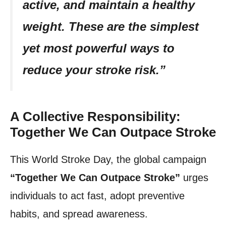
active, and maintain a healthy
weight. These are the simplest
yet most powerful ways to
reduce your stroke risk.”
A Collective Responsibility:
Together We Can Outpace Stroke
This World Stroke Day, the global campaign
“Together We Can Outpace Stroke”
urges
individuals to act fast, adopt preventive
habits, and spread awareness.