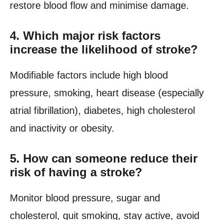
restore blood flow and minimise damage.
4.
Which major risk factors
increase the likelihood of stroke?
Modifiable factors include high blood
pressure, smoking, heart disease (especially
atrial fibrillation), diabetes, high cholesterol
and inactivity or obesity.
5.
How can someone reduce their
risk of having a stroke?
Monitor blood pressure, sugar and
cholesterol, quit smoking, stay active, avoid