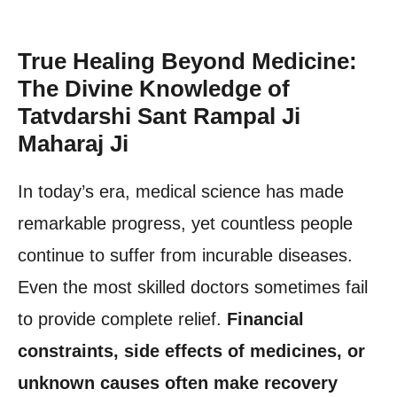
True Healing Beyond Medicine:
The Divine Knowledge of
Tatvdarshi Sant Rampal Ji
Maharaj Ji
In today’s era, medical science has made
remarkable progress, yet countless people
continue to suffer from incurable diseases.
Even the most skilled doctors sometimes fail
to provide complete relief.
Financial
constraints, side effects of medicines, or
unknown causes often make recovery