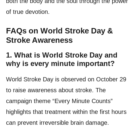
both the body and the soul through the power
of true devotion.
FAQs on World Stroke Day &
Stroke Awareness
1.
What is World Stroke Day and
why is every minute important?
World Stroke Day is observed on October 29
to raise awareness about stroke. The
campaign theme “Every Minute Counts”
highlights that treatment within the first hours
can prevent irreversible brain damage.