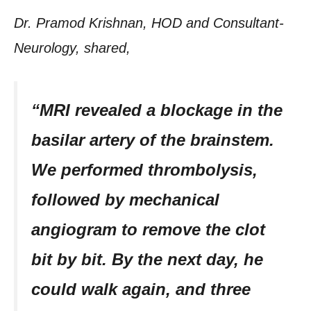
Dr. Pramod Krishnan, HOD and Consultant-
Neurology, shared,
“MRI revealed a blockage in the
basilar artery of the brainstem.
We performed thrombolysis,
followed by mechanical
angiogram to remove the clot
bit by bit. By the next day, he
could walk again, and three