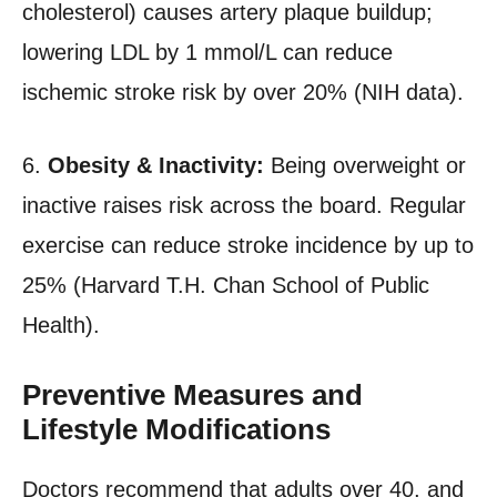
cholesterol) causes artery plaque buildup;
lowering LDL by 1 mmol/L can reduce
ischemic stroke risk by over 20% (NIH data).
6.
Obesity & Inactivity:
Being overweight or
inactive raises risk across the board. Regular
exercise can reduce stroke incidence by up to
25% (Harvard T.H. Chan School of Public
Health).
Preventive Measures and
Lifestyle Modifications
Doctors recommend that adults over 40, and