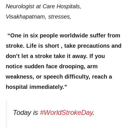
Neurologist at Care Hospitals,
Visakhapatnam, stresses,
“One in six people worldwide suffer from
stroke. Life is short , take precautions and
don’t let a stroke take it away. If you
notice sudden face drooping, arm
weakness, or speech difficulty, reach a
hospital immediately.”
Today is
#WorldStrokeDay
.