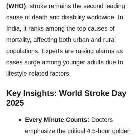
(WHO)
, stroke remains the second leading
cause of death and disability worldwide. In
India, it ranks among the top causes of
mortality, affecting both urban and rural
populations. Experts are raising alarms as
cases surge among younger adults due to
lifestyle-related factors.
Key Insights: World Stroke Day
2025
Every Minute Counts:
Doctors
emphasize the critical 4.5-hour golden