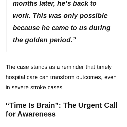
months later, he’s back to
work. This was only possible
because he came to us during
the golden period.”
The case stands as a reminder that timely
hospital care can transform outcomes, even
in severe stroke cases.
“Time Is Brain”: The Urgent Call
for Awareness