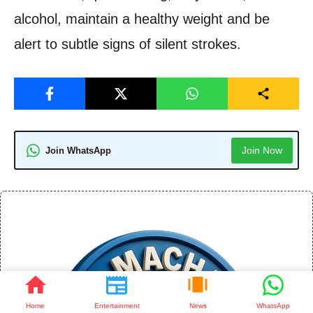
alcohol, maintain a healthy weight and be
alert to subtle signs of silent strokes.
Join Now
Join WhatsApp
Home
Entertainment
News
WhatsApp