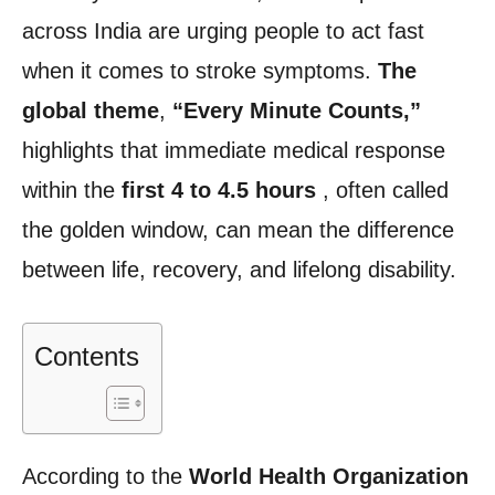
across India are urging people to act fast
when it comes to stroke symptoms.
The
global
theme
,
“Every Minute Counts,”
highlights that immediate medical response
within the
first 4 to 4.5 hours
, often called
the golden window, can mean the difference
between life, recovery, and lifelong disability.
Contents
According to the
World Health Organization