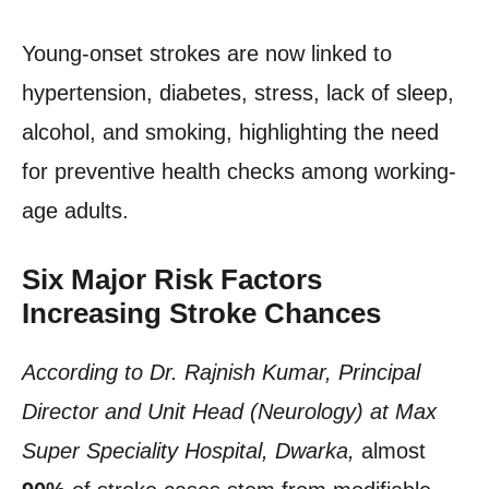
Young-onset strokes are now linked to
hypertension, diabetes, stress, lack of sleep,
alcohol, and smoking, highlighting the need
for preventive health checks among working-
age adults.
Six Major Risk Factors
Increasing Stroke Chances
According to Dr. Rajnish Kumar, Principal
Director and Unit Head (Neurology) at Max
Super Speciality Hospital, Dwarka,
almost