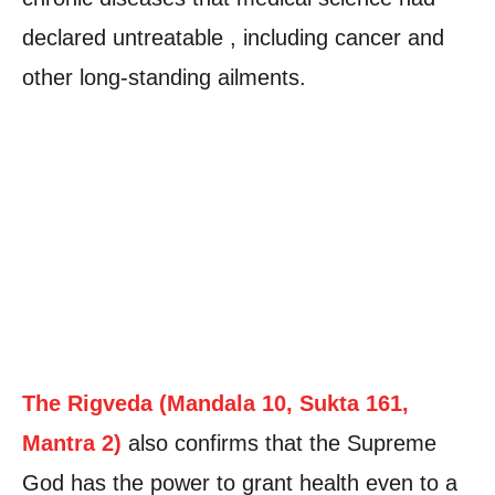
declared untreatable , including cancer and
other long-standing ailments.
The Rigveda (Mandala 10, Sukta 161,
Mantra 2)
also confirms that the Supreme
God has the power to grant health even to a