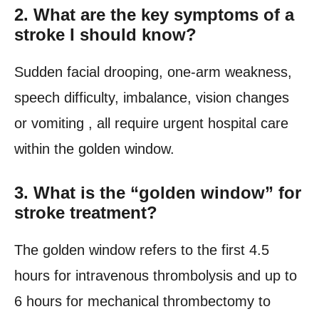
2.
What are the key symptoms of a
stroke I should know?
Sudden facial drooping, one-arm weakness,
speech difficulty, imbalance, vision changes
or vomiting , all require urgent hospital care
within the golden window.
3.
What is the “golden window” for
stroke treatment?
The golden window refers to the first 4.5
hours for intravenous thrombolysis and up to
6 hours for mechanical thrombectomy to