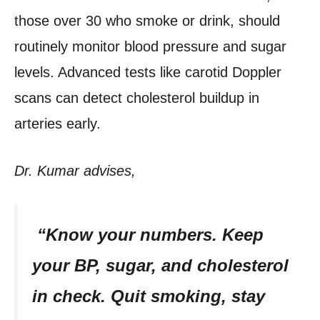
those over 30 who smoke or drink, should
routinely monitor blood pressure and sugar
levels. Advanced tests like carotid Doppler
scans can detect cholesterol buildup in
arteries early.
Dr. Kumar advises,
“Know your numbers. Keep
your BP, sugar, and cholesterol
in check. Quit smoking, stay