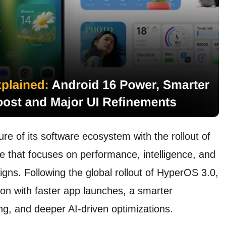
ure of its software ecosystem with the rollout of
 that focuses on performance, intelligence, and
igns. Following the global rollout of HyperOS 3.0,
ion with faster app launches, a smarter
ng, and deeper AI-driven optimizations.