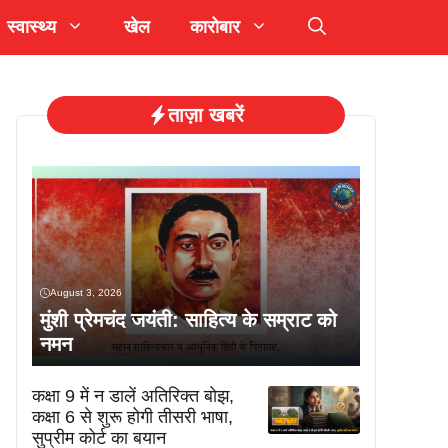
स्वास्थ्य
खेल
कारोबार
ताज़ा खबरें
August 3, 2026
मुंशी प्रेमचंद जयंती: साहित्य के सम्राट को
नमन
कक्षा 9 में न डालें अतिरिक्त बोझ,
कक्षा 6 से शुरू होगी तीसरी भाषा,
सुप्रीम कोर्ट का बयान