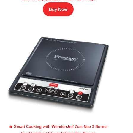
Buy Now
🔥 Smart Cooking with Wonderchef Zest Neo 3 Burner