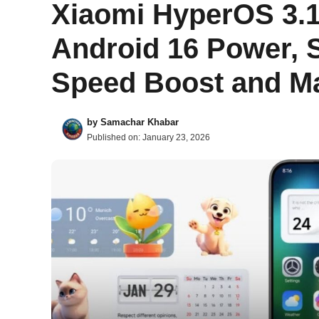
Xiaomi HyperOS 3.1
Android 16 Power, S
Speed Boost and Ma
by
Samachar Khabar
Published on:
January 23, 2026