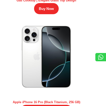
Gas Cooktop | Elegant Glass Top Design
Buy Now
Apple iPhone 16 Pro (Black Titanium, 256 GB)