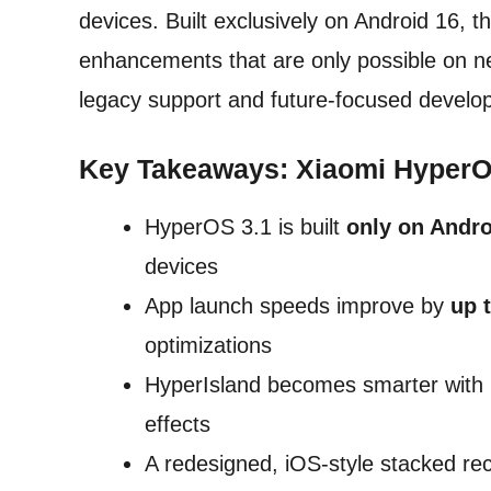
devices. Built exclusively on Android 16, t
enhancements that are only possible on ne
legacy support and future-focused develo
Key Takeaways: Xiaomi HyperOS
HyperOS 3.1 is built
only on Andro
devices
App launch speeds improve by
up 
optimizations
HyperIsland becomes smarter with be
effects
A redesigned, iOS-style stacked re