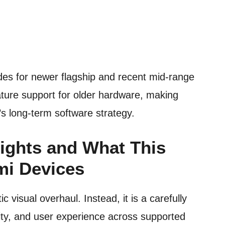
des for newer flagship and recent mid-range
ature support for older hardware, making
s long-term software strategy.
ights and What This
mi Devices
 visual overhaul. Instead, it is a carefully
lity, and user experience across supported