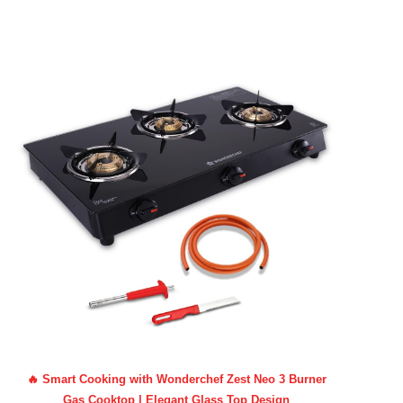
🔥 Smart Cooking with Wonderchef Zest Neo 3 Burner
Gas Cooktop | Elegant Glass Top Design