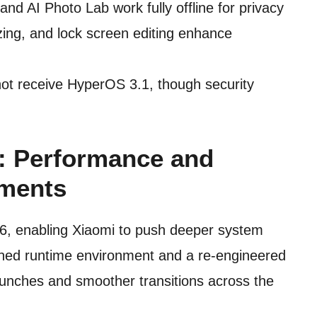
nd AI Photo Lab work fully offline for privacy
ing, and lock screen editing enhance
not receive HyperOS 3.1, though security
e: Performance and
ments
16, enabling Xiaomi to push deeper system
fined runtime environment and a re-engineered
 launches and smoother transitions across the