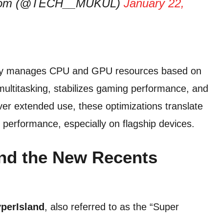
er.com (@TECH__MUKUL)
January 22,
ly manages CPU and GPU resources based on
ultitasking, stabilizes gaming performance, and
r extended use, these optimizations translate
performance, especially on flagship devices.
nd the New Recents
perIsland
, also referred to as the “Super