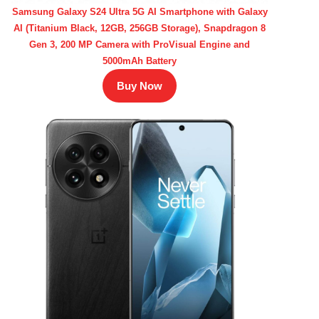
Samsung Galaxy S24 Ultra 5G AI Smartphone with Galaxy
AI (Titanium Black, 12GB, 256GB Storage), Snapdragon 8
Gen 3, 200 MP Camera with ProVisual Engine and
5000mAh Battery
Buy Now