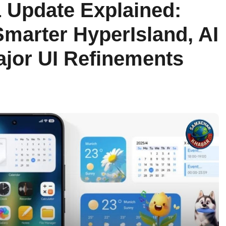
 Update Explained:
marter HyperIsland, AI
jor UI Refinements