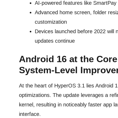
AI-powered features like SmartPay a
Advanced home screen, folder resiz
customization
Devices launched before 2022 will 
updates continue
Android 16 at the Cor
System-Level Improve
At the heart of HyperOS 3.1 lies Android 
optimizations. The update leverages a re
kernel, resulting in noticeably faster app
interface.