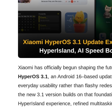
Xiaomi has officially begun shaping the fut
HyperOS 3.1
, an Android 16–based update
everyday usability rather than flashy redes
the new 3.1 version builds on that foundat
HyperIsland experience, refined multitaski