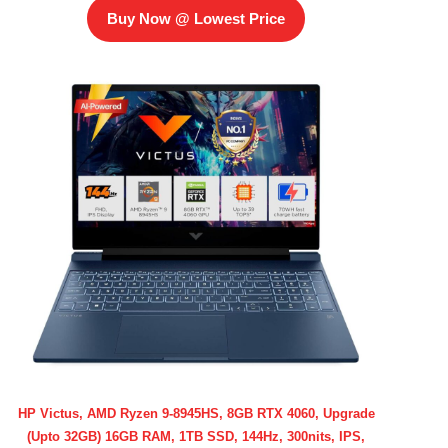
Buy Now @ Lowest Price
HP Victus, AMD Ryzen 9-8945HS, 8GB RTX 4060, Upgrade
(Upto 32GB) 16GB RAM, 1TB SSD, 144Hz, 300nits, IPS,