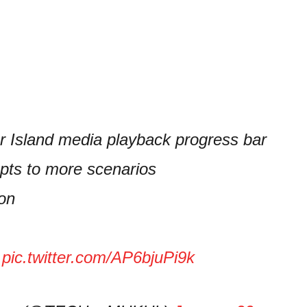
er Island media playback progress bar
pts to more scenarios
ion
…
pic.twitter.com/AP6bjuPi9k