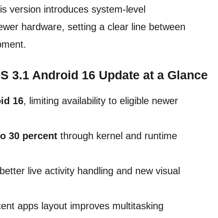
his version introduces system-level
wer hardware, setting a clear line between
pment.
 3.1 Android 16 Update at a Glance
id 16
, limiting availability to eligible newer
to 30 percent
through kernel and runtime
tter live activity handling and new visual
cent apps layout improves multitasking