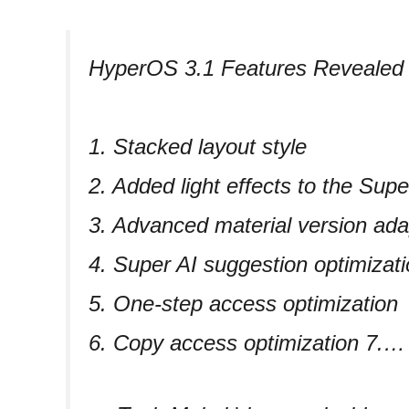
HyperOS 3.1 Features Revealed
1. Stacked layout style
2. Added light effects to the Sup
3. Advanced material version ada
4. Super AI suggestion optimizat
5. One-step access optimization
6. Copy access optimization 7.