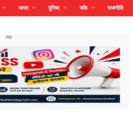
भारत
दुनिया
जॉब
राजनीति
Ads