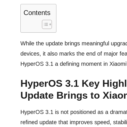
Contents
While the update brings meaningful upgra
devices, it also marks the end of major fe
HyperOS 3.1 a defining moment in Xiaomi’
HyperOS 3.1 Key Highl
Update Brings to Xiao
HyperOS 3.1 is not positioned as a dramatic
refined update that improves speed, stabi