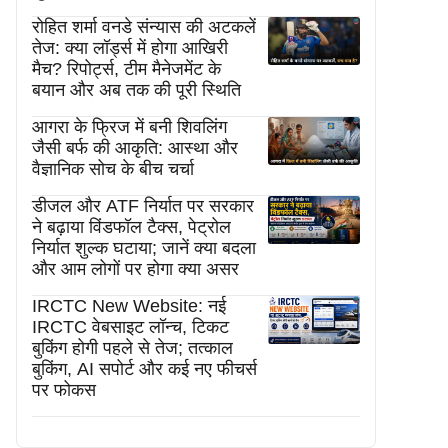
रोहित शर्मा वनडे संन्यास की अटकलें
तेज: क्या लॉर्ड्स में होगा आखिरी
मैच? रिपोर्ट्स, टीम मैनेजमेंट के
बयान और अब तक की पूरी स्थिति
आगरा के फ्रिज में बनी शिवलिंग
जैसी बर्फ की आकृति: आस्था और
वैज्ञानिक सोच के बीच चर्चा
डीजल और ATF निर्यात पर सरकार
ने बढ़ाया विंडफॉल टैक्स, पेट्रोल
निर्यात शुल्क घटाया; जानें क्या बदला
और आम लोगों पर होगा क्या असर
IRCTC New Website: नई
IRCTC वेबसाइट लॉन्च, टिकट
बुकिंग होगी पहले से तेज; तत्काल
बुकिंग, AI सपोर्ट और कई नए फीचर्स
पर फोकस