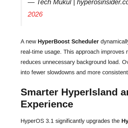
— Tech Mukul | hyperosinsid
2026
A new
HyperBoost Scheduler
dynamical
real-time usage. This approach improves m
reduces unnecessary background load. Ove
into fewer slowdowns and more consistent 
Smarter HyperIsland a
Experience
HyperOS 3.1 significantly upgrades the
Hy