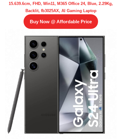
15.639.6cm, FHD, Win11, M365 Office 24, Blue, 2.29Kg,
Backlit, fb3025AX, AI Gaming Laptop
Buy Now @ Affordable Price