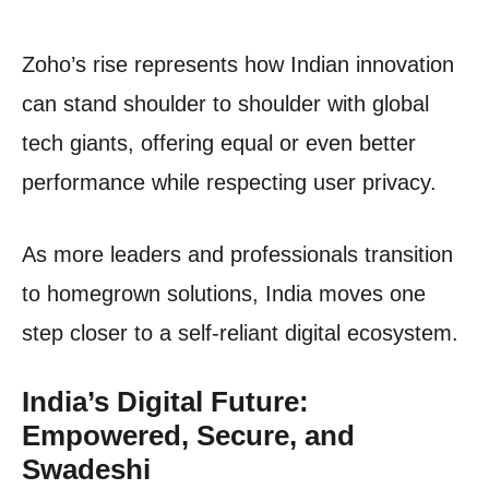
Zoho’s rise represents how Indian innovation
can stand shoulder to shoulder with global
tech giants, offering equal or even better
performance while respecting user privacy.
As more leaders and professionals transition
to homegrown solutions, India moves one
step closer to a self-reliant digital ecosystem.
India’s Digital Future:
Empowered, Secure, and
Swadeshi