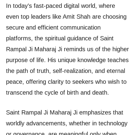
In today’s fast-paced digital world, where
even top leaders like Amit Shah are choosing
secure and efficient communication
platforms, the spiritual guidance of Saint
Rampal Ji Maharaj Ji reminds us of the higher
purpose of life. His unique knowledge teaches
the path of truth, self-realization, and eternal
peace, offering clarity to seekers who wish to
transcend the cycle of birth and death.
Saint Rampal Ji Maharaj Ji emphasizes that
worldly advancements, whether in technology
or governance, are meaningful only when