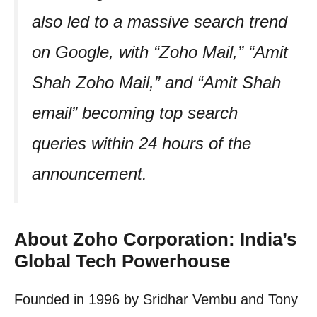
also led to a massive search trend
on Google, with “Zoho Mail,” “Amit
Shah Zoho Mail,” and “Amit Shah
email” becoming top search
queries within 24 hours of the
announcement.
About Zoho Corporation: India’s
Global Tech Powerhouse
Founded in 1996 by Sridhar Vembu and Tony