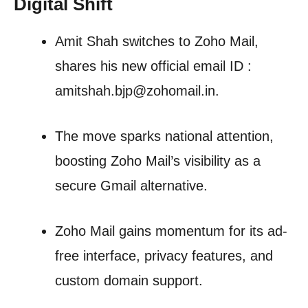
Digital Shift
Amit Shah switches to Zoho Mail,
shares his new official email ID :
amitshah.bjp@zohomail.in.
The move sparks national attention,
boosting Zoho Mail’s visibility as a
secure Gmail alternative.
Zoho Mail gains momentum for its ad-
free interface, privacy features, and
custom domain support.