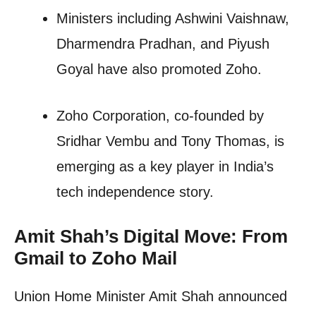
Ministers including Ashwini Vaishnaw,
Dharmendra Pradhan, and Piyush
Goyal have also promoted Zoho.
Zoho Corporation, co-founded by
Sridhar Vembu and Tony Thomas, is
emerging as a key player in India’s
tech independence story.
Amit Shah’s Digital Move: From
Gmail to Zoho Mail
Union Home Minister Amit Shah announced