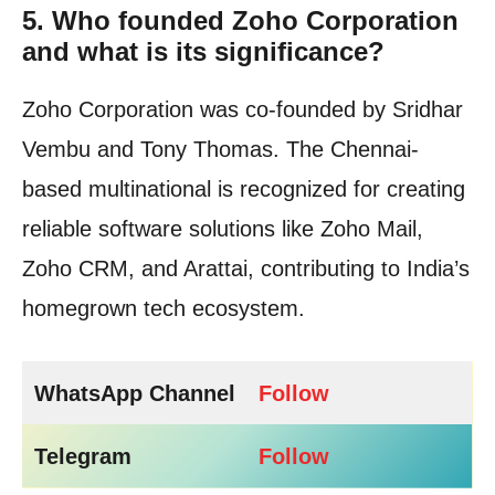
5.
Who founded Zoho Corporation
and what is its significance?
Zoho Corporation was co-founded by Sridhar
Vembu and Tony Thomas. The Chennai-
based multinational is recognized for creating
reliable software solutions like Zoho Mail,
Zoho CRM, and Arattai, contributing to India’s
homegrown tech ecosystem.
WhatsApp Channel
Follow
Telegram
Follow