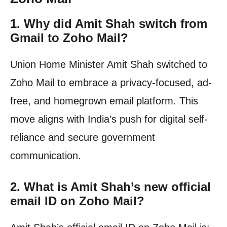
1.
Why did Amit Shah switch from
Gmail to Zoho Mail?
Union Home Minister Amit Shah switched to
Zoho Mail to embrace a privacy-focused, ad-
free, and homegrown email platform. This
move aligns with India’s push for digital self-
reliance and secure government
communication.
2.
What is Amit Shah’s new official
email ID on Zoho Mail?