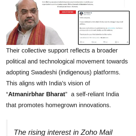
Their collective support reflects a broader
political and technological movement towards
adopting Swadeshi (indigenous) platforms.
This aligns with India’s vision of
“
Atmanirbhar Bharat
” a self-reliant India
that promotes homegrown innovations.
The rising interest in Zoho Mail