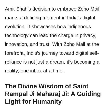
Amit Shah’s decision to embrace Zoho Mail
marks a defining moment in India’s digital
evolution. It showcases how indigenous
technology can lead the charge in privacy,
innovation, and trust. With Zoho Mail at the
forefront, India’s journey toward digital self-
reliance is not just a dream, it’s becoming a
reality, one inbox at a time.
The Divine Wisdom of Saint
Rampal Ji Maharaj Ji: A Guiding
Light for Humanity