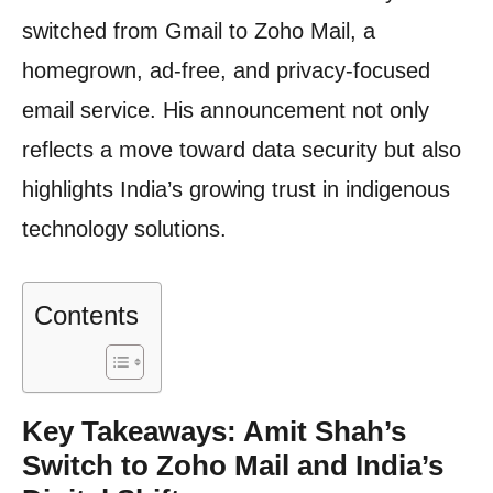
switched from Gmail to Zoho Mail, a
homegrown, ad-free, and privacy-focused
email service. His announcement not only
reflects a move toward data security but also
highlights India’s growing trust in indigenous
technology solutions.
Contents
Key Takeaways: Amit Shah’s
Switch to Zoho Mail and India’s