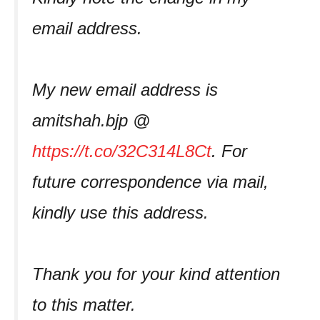
email address.
My new email address is
amitshah.bjp @
https://t.co/32C314L8Ct
. For
future correspondence via mail,
kindly use this address.
Thank you for your kind attention
to this matter.