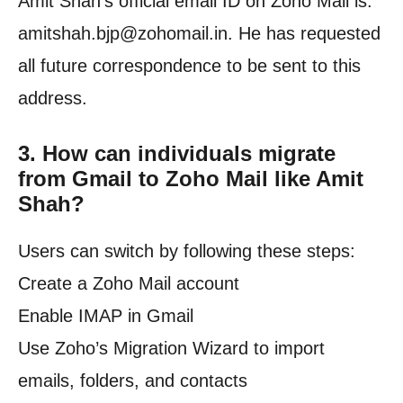
Amit Shah’s official email ID on Zoho Mail is:
amitshah.bjp@zohomail.in. He has requested
all future correspondence to be sent to this
address.
3.
How can individuals migrate
from Gmail to Zoho Mail like Amit
Shah?
Users can switch by following these steps:
Create a Zoho Mail account
Enable IMAP in Gmail
Use Zoho’s Migration Wizard to import
emails, folders, and contacts