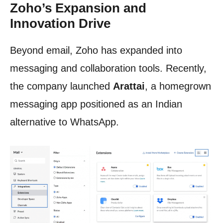
Zoho’s Expansion and
Innovation Drive
Beyond email, Zoho has expanded into
messaging and collaboration tools. Recently,
the company launched
Arattai
, a homegrown
messaging app positioned as an Indian
alternative to WhatsApp.