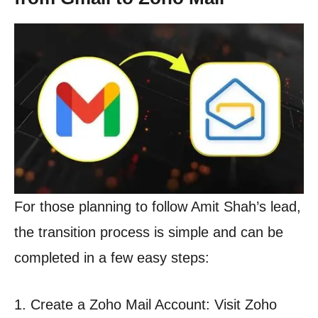
For those planning to follow Amit Shah’s lead,
the transition process is simple and can be
completed in a few easy steps:
1. Create a Zoho Mail Account: Visit Zoho