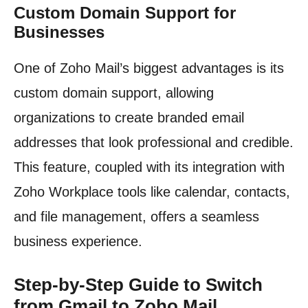
Custom Domain Support for
Businesses
One of Zoho Mail’s biggest advantages is its
custom domain support, allowing
organizations to create branded email
addresses that look professional and credible.
This feature, coupled with its integration with
Zoho Workplace tools like calendar, contacts,
and file management, offers a seamless
business experience.
Step-by-Step Guide to Switch
from Gmail to Zoho Mail