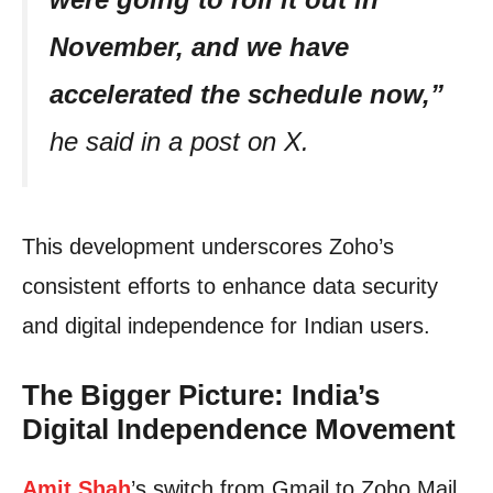
November, and we have
accelerated the schedule now,”
he said in a post on X.
This development underscores Zoho’s
consistent efforts to enhance data security
and digital independence for Indian users.
The Bigger Picture: India’s
Digital Independence Movement
Amit Shah
’s switch from Gmail to Zoho Mail