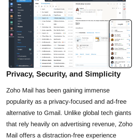
Privacy, Security, and Simplicity
Zoho Mail has been gaining immense
popularity as a privacy-focused and ad-free
alternative to Gmail. Unlike global tech giants
that rely heavily on advertising revenue, Zoho
Mail offers a distraction-free experience