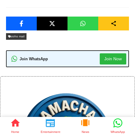
zoho mail
Join Now
Join WhatsApp
Home
Entertainment
News
WhatsApp