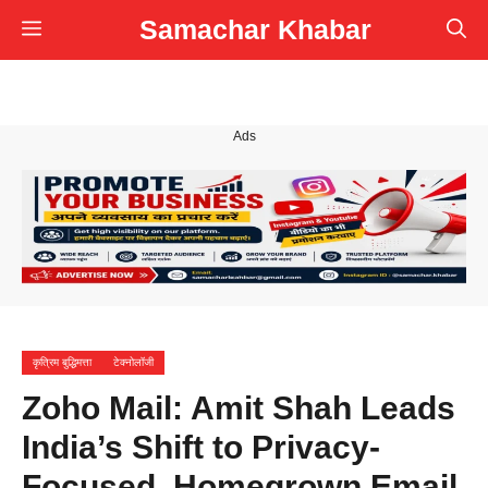
Skip
Samachar Khabar
Menu
to
content
Ads
कृत्रिम बुद्धिमत्ता
टेक्नोलॉजी
Zoho Mail: Amit Shah Leads
India’s Shift to Privacy-
Focused, Homegrown Email