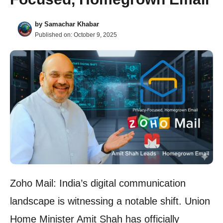
by
Samachar Khabar
Published on:
October 9, 2025
Zoho Mail: India’s digital communication
landscape is witnessing a notable shift. Union
Home Minister Amit Shah has officially