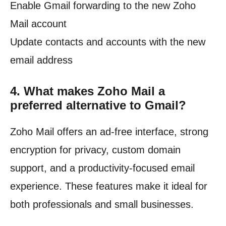
Enable Gmail forwarding to the new Zoho
Mail account
Update contacts and accounts with the new
email address
4.
What makes Zoho Mail a
preferred alternative to Gmail?
Zoho Mail offers an ad-free interface, strong
encryption for privacy, custom domain
support, and a productivity-focused email
experience. These features make it ideal for
both professionals and small businesses.