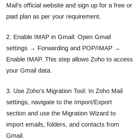
Mail’s official website and sign up for a free or
paid plan as per your requirement.
2. Enable IMAP in Gmail: Open Gmail
settings → Forwarding and POP/IMAP →
Enable IMAP. This step allows Zoho to access
your Gmail data.
3. Use Zoho’s Migration Tool: In Zoho Mail
settings, navigate to the Import/Export
section and use the Migration Wizard to
import emails, folders, and contacts from
Gmail.