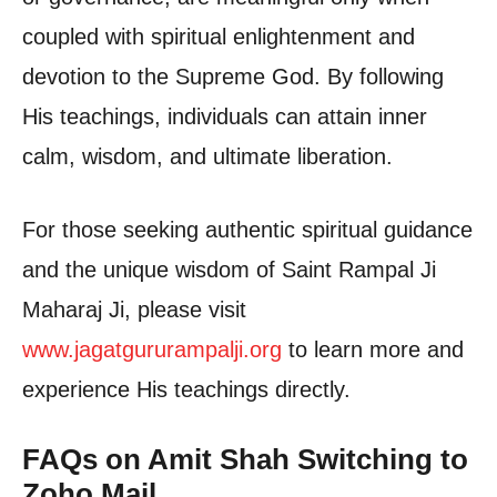
coupled with spiritual enlightenment and
devotion to the Supreme God. By following
His teachings, individuals can attain inner
calm, wisdom, and ultimate liberation.
For those seeking authentic spiritual guidance
and the unique wisdom of Saint Rampal Ji
Maharaj Ji, please visit
www.jagatgururampalji.org
to learn more and
experience His teachings directly.
FAQs on Amit Shah Switching to
Zoho Mail