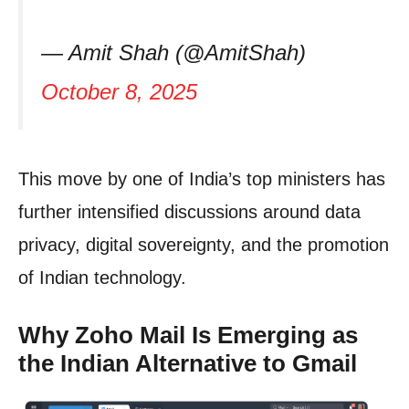
— Amit Shah (@AmitShah)
October 8, 2025
This move by one of India’s top ministers has
further intensified discussions around data
privacy, digital sovereignty, and the promotion
of Indian technology.
Why Zoho Mail Is Emerging as
the Indian Alternative to Gmail