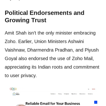
Political Endorsements and
Growing Trust
Amit Shah isn’t the only minister embracing
Zoho. Earlier, Union Ministers Ashwini
Vaishnaw, Dharmendra Pradhan, and Piyush
Goyal also endorsed the use of Zoho Mail,
appreciating its Indian roots and commitment
to user privacy.