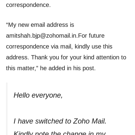
correspondence.
“My new email address is
amitshah.bjp@zohomail.in.For future
correspondence via mail, kindly use this
address. Thank you for your kind attention to
this matter,” he added in his post.
Hello everyone,
I have switched to Zoho Mail.
Kindly note the change in my