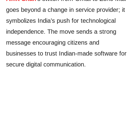
goes beyond a change in service provider; it
symbolizes India’s push for technological
independence. The move sends a strong
message encouraging citizens and
businesses to trust Indian-made software for
secure digital communication.