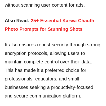
without scanning user content for ads.
Also Read:
25+ Essential Karwa Chauth
Photo Prompts for Stunning Shots
It also ensures robust security through strong
encryption protocols, allowing users to
maintain complete control over their data.
This has made it a preferred choice for
professionals, educators, and small
businesses seeking a productivity-focused
and secure communication platform.