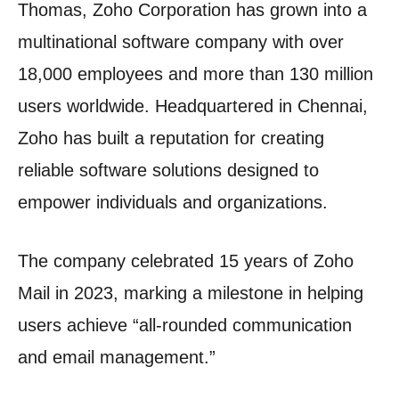
Thomas, Zoho Corporation has grown into a
multinational software company with over
18,000 employees and more than 130 million
users worldwide. Headquartered in Chennai,
Zoho has built a reputation for creating
reliable software solutions designed to
empower individuals and organizations.
The company celebrated 15 years of Zoho
Mail in 2023, marking a milestone in helping
users achieve “all-rounded communication
and email management.”