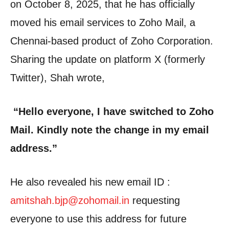
on October 8, 2025, that he has officially
moved his email services to Zoho Mail, a
Chennai-based product of Zoho Corporation.
Sharing the update on platform X (formerly
Twitter), Shah wrote,
“Hello everyone, I have switched to Zoho
Mail. Kindly note the change in my email
address.”
He also revealed his new email ID :
amitshah.bjp@zohomail.in
requesting
everyone to use this address for future