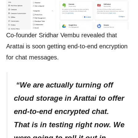
Co-founder Sridhar Vembu revealed that
Arattai is soon getting end-to-end encryption
for chat messages.
“We are actually turning off
cloud storage in Arattai to offer
end-to-end encrypted chat.
That is in testing right now. We
were going to roll it out in