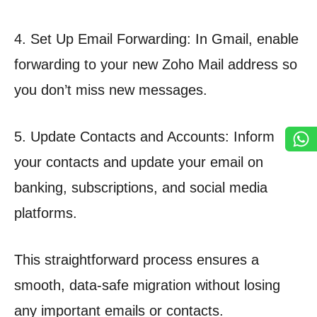
4. Set Up Email Forwarding: In Gmail, enable
forwarding to your new Zoho Mail address so
you don’t miss new messages.
5. Update Contacts and Accounts: Inform
your contacts and update your email on
banking, subscriptions, and social media
platforms.
This straightforward process ensures a
smooth, data-safe migration without losing
any important emails or contacts.