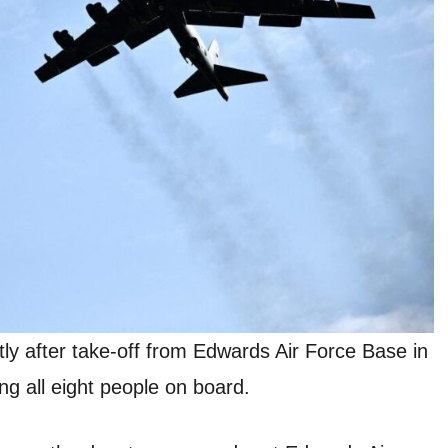
y after take-off from Edwards Air Force Base in
ng all eight people on board.