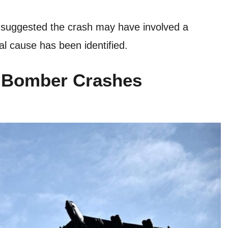
i suggested the crash may have involved a
cial cause has been identified.
52 Bomber Crashes