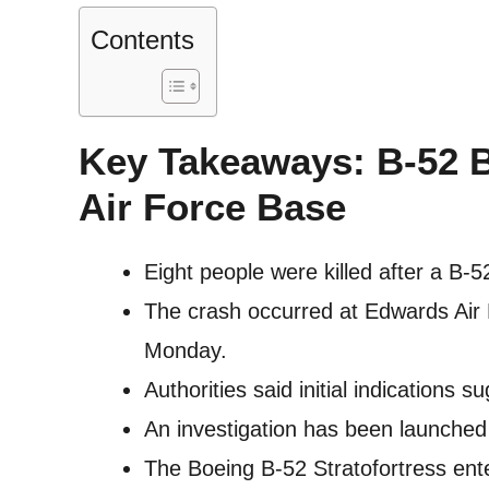
Contents
Key Takeaways: B-52 
Air Force Base
Eight people were killed after a B-5
The crash occurred at Edwards Air 
Monday.
Authorities said initial indications 
An investigation has been launched 
The Boeing B-52 Stratofortress ent