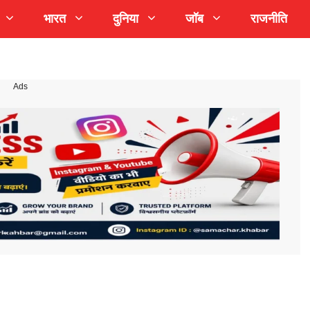
भारत
दुनिया
जॉब
राजनीति
Ads