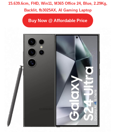
15.639.6cm, FHD, Win11, M365 Office 24, Blue, 2.29Kg,
Backlit, fb3025AX, AI Gaming Laptop
Buy Now @ Affordable Price