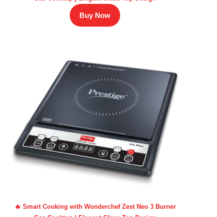
Buy Now
🔥 Smart Cooking with Wonderchef Zest Neo 3 Burner