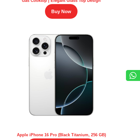
Gas Cooktop | Elegant Glass Top Design
Buy Now
Apple iPhone 16 Pro (Black Titanium, 256 GB)