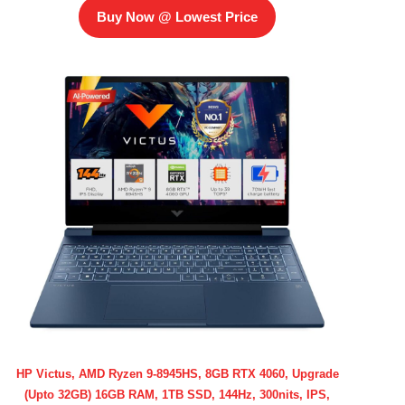
Buy Now @ Lowest Price
HP Victus, AMD Ryzen 9-8945HS, 8GB RTX 4060, Upgrade
(Upto 32GB) 16GB RAM, 1TB SSD, 144Hz, 300nits, IPS,