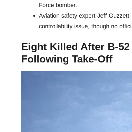
Force bomber.
Aviation safety expert Jeff Guzzett
controllability issue, though no offi
Eight Killed After B-
Following Take-Off