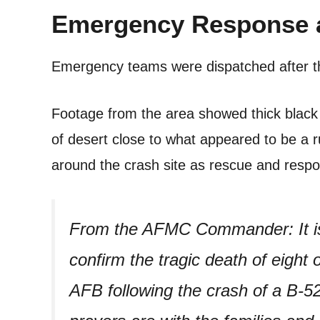
Emergency Response 
Emergency teams were dispatched after 
Footage from the area showed thick black 
of desert close to what appeared to be a
around the crash site as rescue and resp
From the AFMC Commander: It is
confirm the tragic death of eigh
AFB following the crash of a B-5