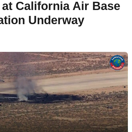
t California Air Base
igation Underway