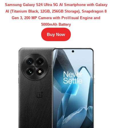
Samsung Galaxy S24 Ultra 5G AI Smartphone with Galaxy
AI (Titanium Black, 12GB, 256GB Storage), Snapdragon 8
Gen 3, 200 MP Camera with ProVisual Engine and
5000mAh Battery
Buy Now