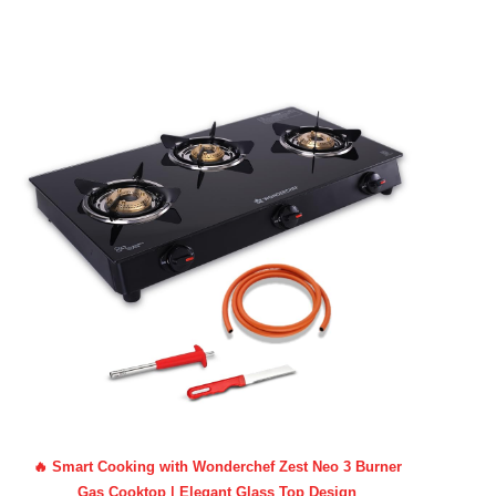
🔥 Smart Cooking with Wonderchef Zest Neo 3 Burner
Gas Cooktop | Elegant Glass Top Design