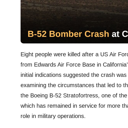
Eight people were killed after a US Air Fo
from Edwards Air Force Base in California
initial indications suggested the crash was
examining the circumstances that led to th
the Boeing B-52 Stratofortress, one of the
which has remained in service for more t
role in military operations.