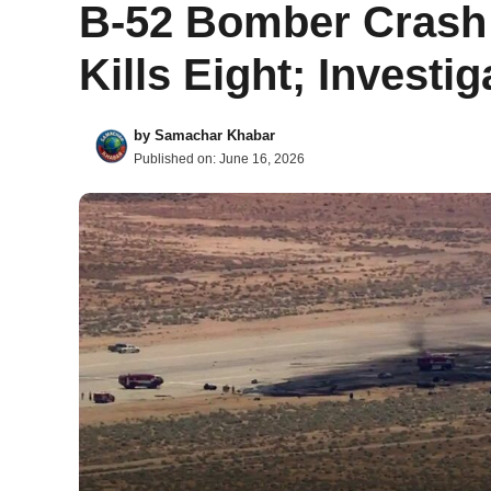
B-52 Bomber Crash a
Kills Eight; Invest
by
Samachar Khabar
Published on:
June 16, 2026