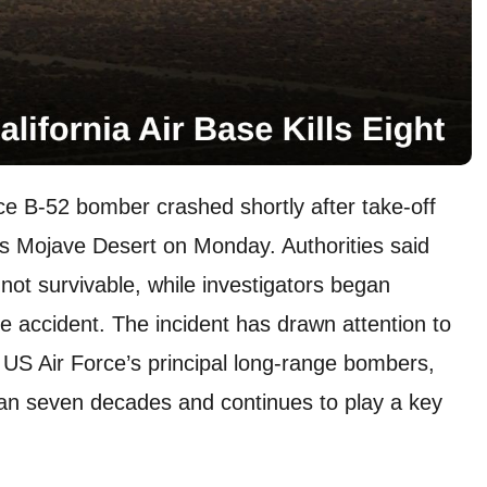
rce B-52 bomber crashed shortly after take-off
’s Mojave Desert on Monday. Authorities said
 not survivable, while investigators began
e accident. The incident has drawn attention to
 US Air Force’s principal long-range bombers,
han seven decades and continues to play a key