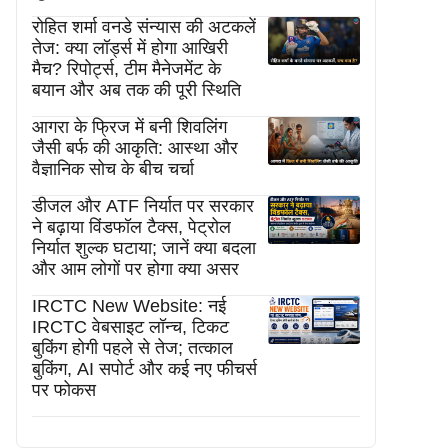
रोहित शर्मा वनडे संन्यास की अटकलें
तेज: क्या लॉर्ड्स में होगा आखिरी
मैच? रिपोर्ट्स, टीम मैनेजमेंट के
बयान और अब तक की पूरी स्थिति
आगरा के फ्रिज में बनी शिवलिंग
जैसी बर्फ की आकृति: आस्था और
वैज्ञानिक सोच के बीच चर्चा
डीजल और ATF निर्यात पर सरकार
ने बढ़ाया विंडफॉल टैक्स, पेट्रोल
निर्यात शुल्क घटाया; जानें क्या बदला
और आम लोगों पर होगा क्या असर
IRCTC New Website: नई
IRCTC वेबसाइट लॉन्च, टिकट
बुकिंग होगी पहले से तेज; तत्काल
बुकिंग, AI सपोर्ट और कई नए फीचर्स
पर फोकस