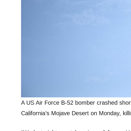
A US Air Force B-52 bomber crashed shortl
California’s Mojave Desert on Monday, killi