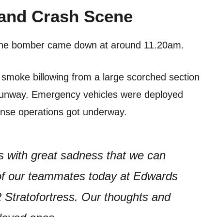
and Crash Scene
the bomber came down at around 11.20am.
smoke billowing from a large scorched section
 runway. Emergency vehicles were deployed
onse operations got underway.
 with great sadness that we can
t of our teammates today at Edwards
2 Stratofortress. Our thoughts and