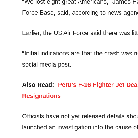
“We lost eight great Americans,” James 
Force Base, said, according to news agen
Earlier, the US Air Force said there was lit
“Initial indications are that the crash was
social media post.
Also Read:
Peru’s F-16 Fighter Jet Deal
Resignations
Officials have not yet released details abo
launched an investigation into the cause of