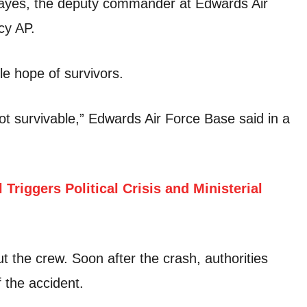
Hayes, the deputy commander at Edwards Air
cy AP.
tle hope of survivors.
 not survivable,” Edwards Air Force Base said in a
 Triggers Political Crisis and Ministerial
ut the crew. Soon after the crash, authorities
 the accident.