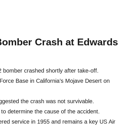
Bomber Crash at Edwards
2 bomber crashed shortly after take-off.
Force Base in California’s Mojave Desert on
suggested the crash was not survivable.
to determine the cause of the accident.
ered service in 1955 and remains a key US Air