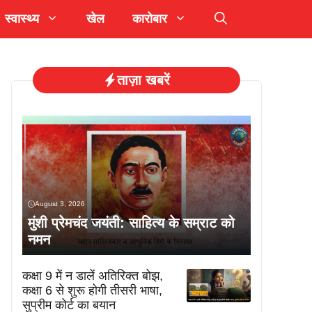
स्वास्थ्य
खेल
कारोबार
ताज़ा खबरें
August 3, 2026
मुंशी प्रेमचंद जयंती: साहित्य के सम्राट को
नमन
कक्षा 9 में न डालें अतिरिक्त बोझ,
कक्षा 6 से शुरू होगी तीसरी भाषा,
सुप्रीम कोर्ट का बयान