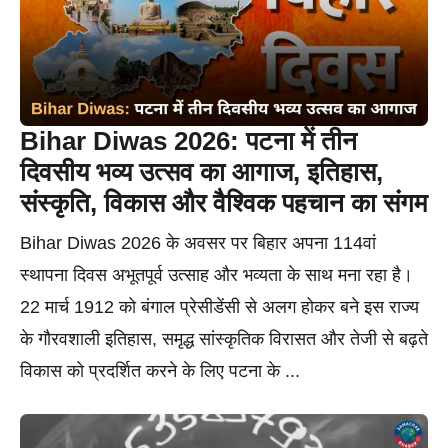
Bihar Diwas 2026: पटना में तीन
दिवसीय भव्य उत्सव का आगाज, इतिहास,
संस्कृति, विकास और वैश्विक पहचान का संगम
Bihar Diwas 2026 के अवसर पर बिहार अपना 114वां
स्थापना दिवस अभूतपूर्व उत्साह और भव्यता के साथ मना रहा है।
22 मार्च 1912 को बंगाल प्रेसीडेंसी से अलग होकर बने इस राज्य
के गौरवशाली इतिहास, समृद्ध सांस्कृतिक विरासत और तेजी से बढ़ते
विकास को प्रदर्शित करने के लिए पटना के ...