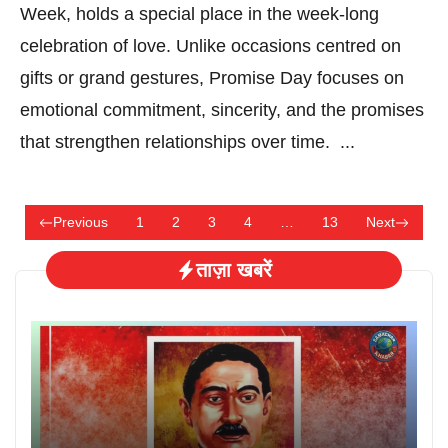
Week, holds a special place in the week-long
celebration of love. Unlike occasions centred on
gifts or grand gestures, Promise Day focuses on
emotional commitment, sincerity, and the promises
that strengthen relationships over time. ...
Previous
1
2
3
4
…
13
Next
ताज़ा खबरें