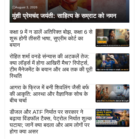
August 3, 2026
मुंशी प्रेमचंद जयंती: साहित्य के सम्राट को नमन
कक्षा 9 में न डालें अतिरिक्त बोझ, कक्षा 6 से
शुरू होगी तीसरी भाषा, सुप्रीम कोर्ट का
बयान
रोहित शर्मा वनडे संन्यास की अटकलें तेज:
क्या लॉर्ड्स में होगा आखिरी मैच? रिपोर्ट्स,
टीम मैनेजमेंट के बयान और अब तक की पूरी
स्थिति
आगरा के फ्रिज में बनी शिवलिंग जैसी बर्फ
की आकृति: आस्था और वैज्ञानिक सोच के
बीच चर्चा
डीजल और ATF निर्यात पर सरकार ने
बढ़ाया विंडफॉल टैक्स, पेट्रोल निर्यात शुल्क
घटाया; जानें क्या बदला और आम लोगों पर
होगा क्या असर