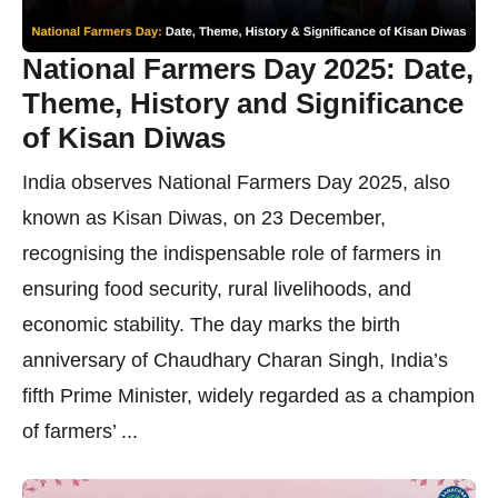
National Farmers Day 2025: Date,
Theme, History and Significance
of Kisan Diwas
India observes National Farmers Day 2025, also
known as Kisan Diwas, on 23 December,
recognising the indispensable role of farmers in
ensuring food security, rural livelihoods, and
economic stability. The day marks the birth
anniversary of Chaudhary Charan Singh, India’s
fifth Prime Minister, widely regarded as a champion
of farmers’ ...