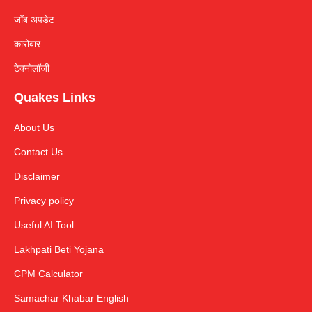
जॉब अपडेट
कारोबार
टेक्नोलॉजी
Quakes Links
About Us
Contact Us
Disclaimer
Privacy policy
Useful AI Tool
Lakhpati Beti Yojana
CPM Calculator
Samachar Khabar English