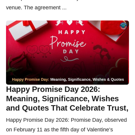
venue. The agreement ...
Happy Promise Day 2026:
Meaning, Significance, Wishes
and Quotes That Celebrate Trust,
Happy Promise Day 2026: Promise Day, observed
on February 11 as the fifth day of Valentine’s