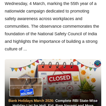
Wednesday, 4 March, marking the 55th year of a
nationwide campaign dedicated to promoting
safety awareness across workplaces and
communities. The observance commemorates the
foundation of the National Safety Council of India
and highlights the importance of building a strong
culture of ...