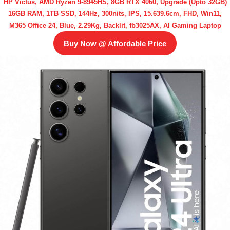
HP Victus, AMD Ryzen 9-8945HS, 8GB RTX 4060, Upgrade (Upto 32GB)
16GB RAM, 1TB SSD, 144Hz, 300nits, IPS, 15.639.6cm, FHD, Win11,
M365 Office 24, Blue, 2.29Kg, Backlit, fb3025AX, AI Gaming Laptop
Buy Now @ Affordable Price