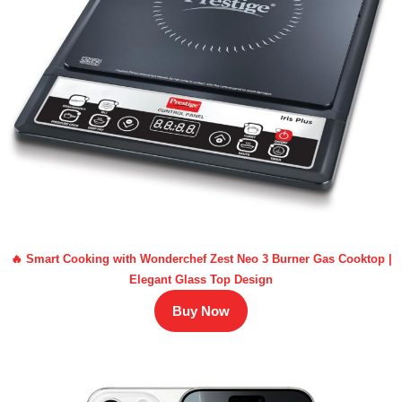
🔥 Smart Cooking with Wonderchef Zest Neo 3 Burner Gas Cooktop |
Elegant Glass Top Design
Buy Now