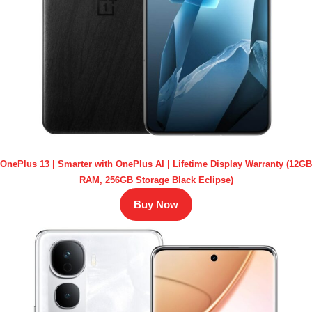
OnePlus 13 | Smarter with OnePlus AI | Lifetime Display Warranty (12GB
RAM, 256GB Storage Black Eclipse)
Buy Now