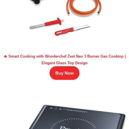
🔥 Smart Cooking with Wonderchef Zest Neo 3 Burner Gas Cooktop |
Elegant Glass Top Design
Buy Now