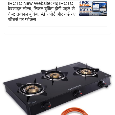
IRCTC New Website: नई IRCTC
वेबसाइट लॉन्च, टिकट बुकिंग होगी पहले से
तेज; तत्काल बुकिंग, AI सपोर्ट और कई नए
फीचर्स पर फोकस