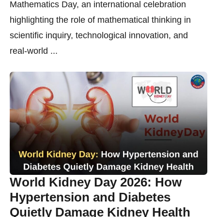
Mathematics Day, an international celebration
highlighting the role of mathematical thinking in
scientific inquiry, technological innovation, and
real-world ...
World Kidney Day 2026: How
Hypertension and Diabetes
Quietly Damage Kidney Health