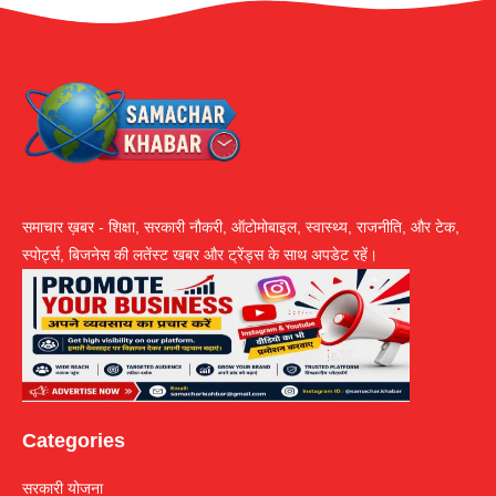
समाचार ख़बर - शिक्षा, सरकारी नौकरी, ऑटोमोबाइल, स्वास्थ्य, राजनीति, और टेक,
स्पोर्ट्स, बिजनेस की लतेंस्ट खबर और ट्रेंड्स के साथ अपडेट रहें।
Categories
सरकारी योजना