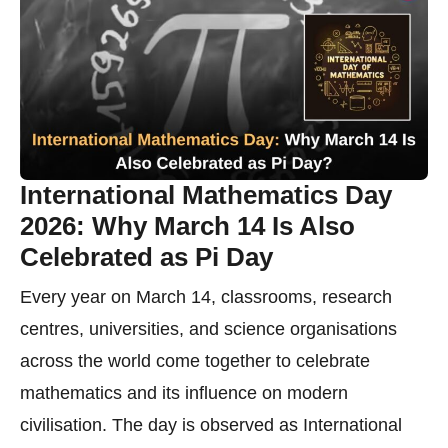
International Mathematics Day
2026: Why March 14 Is Also
Celebrated as Pi Day
Every year on March 14, classrooms, research
centres, universities, and science organisations
across the world come together to celebrate
mathematics and its influence on modern
civilisation. The day is observed as International