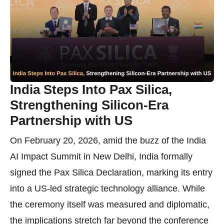
India Steps Into Pax Silica,
Strengthening Silicon-Era
Partnership with US
On February 20, 2026, amid the buzz of the India
AI Impact Summit in New Delhi, India formally
signed the Pax Silica Declaration, marking its entry
into a US-led strategic technology alliance. While
the ceremony itself was measured and diplomatic,
the implications stretch far beyond the conference