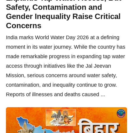
Safety, Contamination and
Gender Inequality Raise Critical
Concerns
India marks World Water Day 2026 at a defining
moment in its water journey. While the country has
made remarkable progress in expanding tap water
access through initiatives like the Jal Jeevan
Mission, serious concerns around water safety,
contamination, and inequality continue to grow.
Reports of illnesses and deaths caused ...