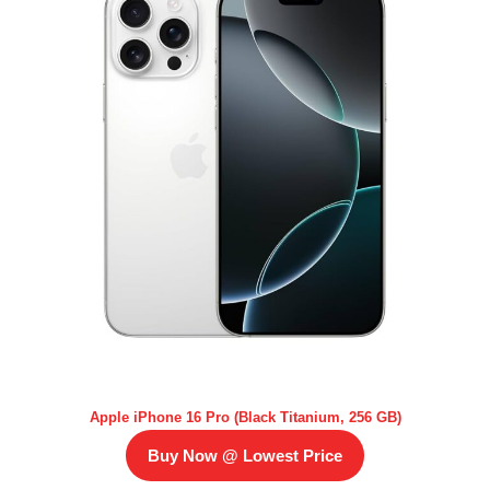
Apple iPhone 16 Pro (Black Titanium, 256 GB)
Buy Now @ Lowest Price