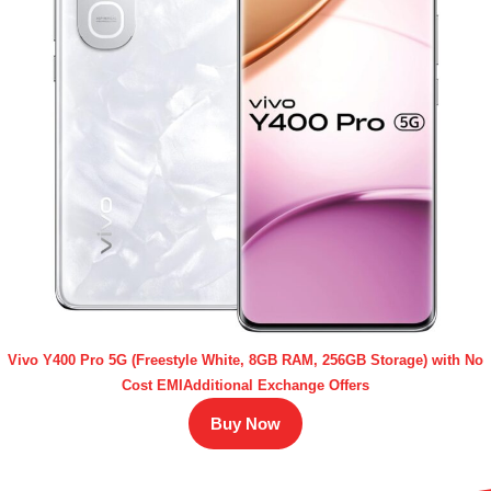
Vivo Y400 Pro 5G (Freestyle White, 8GB RAM, 256GB Storage) with No
Cost EMIAdditional Exchange Offers
Buy Now