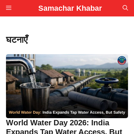
Skip
Samachar Khabar
Menu
to
content
घटनाएँ
World Water Day 2026: India
Expands Tap Water Access, But