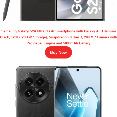
Samsung Galaxy S24 Ultra 5G AI Smartphone with Galaxy AI (Titanium
Black, 12GB, 256GB Storage), Snapdragon 8 Gen 3, 200 MP Camera with
ProVisual Engine and 5000mAh Battery
Buy Now