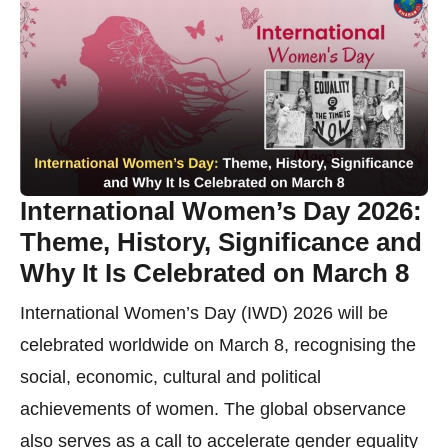
International Women’s Day 2026:
Theme, History, Significance and
Why It Is Celebrated on March 8
International Women’s Day (IWD) 2026 will be
celebrated worldwide on March 8, recognising the
social, economic, cultural and political
achievements of women. The global observance
also serves as a call to accelerate gender equality