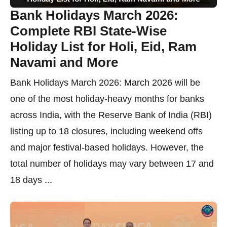
Bank Holidays March 2026:
Complete RBI State-Wise
Holiday List for Holi, Eid, Ram
Navami and More
Bank Holidays March 2026: March 2026 will be
one of the most holiday-heavy months for banks
across India, with the Reserve Bank of India (RBI)
listing up to 18 closures, including weekend offs
and major festival-based holidays. However, the
total number of holidays may vary between 17 and
18 days ...