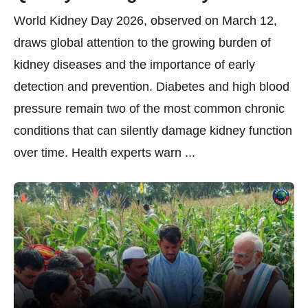
World Kidney Day 2026, observed on March 12,
draws global attention to the growing burden of
kidney diseases and the importance of early
detection and prevention. Diabetes and high blood
pressure remain two of the most common chronic
conditions that can silently damage kidney function
over time. Health experts warn ...