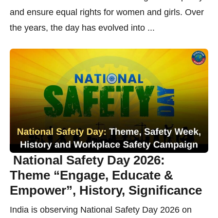
and ensure equal rights for women and girls. Over
the years, the day has evolved into ...
National Safety Day 2026:
Theme “Engage, Educate &
Empower”, History, Significance
India is observing National Safety Day 2026 on