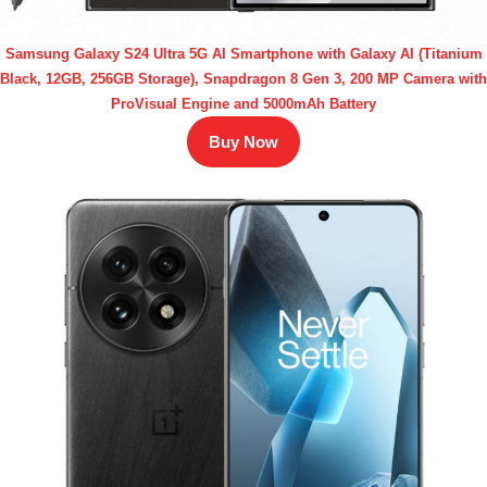
Samsung Galaxy S24 Ultra 5G AI Smartphone with Galaxy AI (Titanium
Black, 12GB, 256GB Storage), Snapdragon 8 Gen 3, 200 MP Camera with
ProVisual Engine and 5000mAh Battery
Buy Now