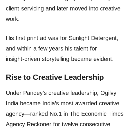
client‑servicing and later moved into creative
work.
His first print ad was for Sunlight Detergent,
and within a few years his talent for
insight‑driven storytelling became evident.
Rise to Creative Leadership
Under Pandey’s creative leadership, Ogilvy
India became India’s most awarded creative
agency—ranked No.1 in The Economic Times
Agency Reckoner for twelve consecutive