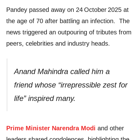
Pandey passed away on 24 October 2025 at
the age of 70 after battling an infection. The
news triggered an outpouring of tributes from
peers, celebrities and industry heads.
Anand Mahindra called him a
friend whose “irrepressible zest for
life” inspired many.
Prime Minister Narendra Modi
and other
leaders shared condolences, highlighting the