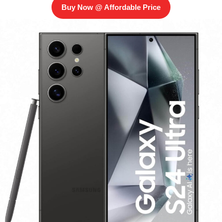
Buy Now @ Affordable Price