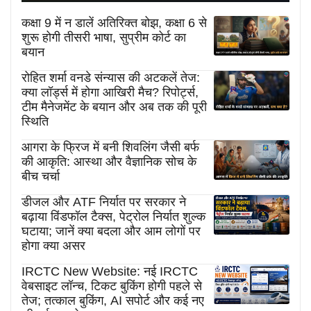
कक्षा 9 में न डालें अतिरिक्त बोझ, कक्षा 6 से
शुरू होगी तीसरी भाषा, सुप्रीम कोर्ट का
बयान
रोहित शर्मा वनडे संन्यास की अटकलें तेज:
क्या लॉर्ड्स में होगा आखिरी मैच? रिपोर्ट्स,
टीम मैनेजमेंट के बयान और अब तक की पूरी
स्थिति
आगरा के फ्रिज में बनी शिवलिंग जैसी बर्फ
की आकृति: आस्था और वैज्ञानिक सोच के
बीच चर्चा
डीजल और ATF निर्यात पर सरकार ने
बढ़ाया विंडफॉल टैक्स, पेट्रोल निर्यात शुल्क
घटाया; जानें क्या बदला और आम लोगों पर
होगा क्या असर
IRCTC New Website: नई IRCTC
वेबसाइट लॉन्च, टिकट बुकिंग होगी पहले से
तेज; तत्काल बुकिंग, AI सपोर्ट और कई नए