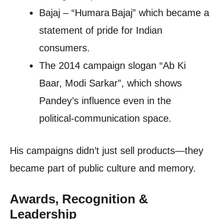
Bajaj – “Humara Bajaj” which became a
statement of pride for Indian
consumers.
The 2014 campaign slogan “Ab Ki
Baar, Modi Sarkar”, which shows
Pandey’s influence even in the
political‑communication space.
His campaigns didn’t just sell products—they
became part of public culture and memory.
Awards, Recognition &
Leadership