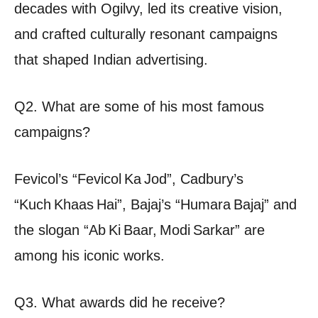
decades with Ogilvy, led its creative vision,
and crafted culturally resonant campaigns
that shaped Indian advertising.
Q2. What are some of his most famous
campaigns?
Fevicol’s “Fevicol Ka Jod”, Cadbury’s
“Kuch Khaas Hai”, Bajaj’s “Humara Bajaj” and
the slogan “Ab Ki Baar, Modi Sarkar” are
among his iconic works.
Q3. What awards did he receive?