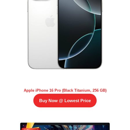
Apple iPhone 16 Pro (Black Titanium, 256 GB)
Buy Now @ Lowest Price