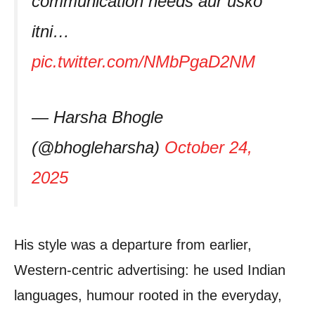
communication needs aur usko
itni…
pic.twitter.com/NMbPgaD2NM
— Harsha Bhogle
(@bhogleharsha)
October 24,
2025
His style was a departure from earlier,
Western‑centric advertising: he used Indian
languages, humour rooted in the everyday,