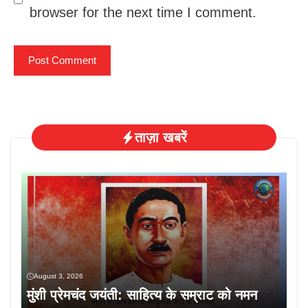
browser for the next time I comment.
ताज़ा खबरें
August 3, 2026
मुंशी प्रेमचंद जयंती: साहित्य के सम्राट को नमन