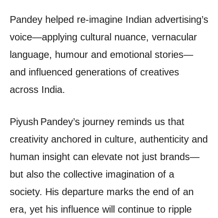
Pandey helped re‑imagine Indian advertising’s
voice—applying cultural nuance, vernacular
language, humour and emotional stories—
and influenced generations of creatives
across India.
Piyush Pandey’s journey reminds us that
creativity anchored in culture, authenticity and
human insight can elevate not just brands—
but also the collective imagination of a
society. His departure marks the end of an
era, yet his influence will continue to ripple