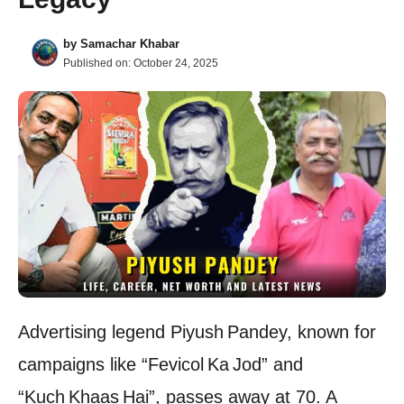
by
Samachar Khabar
Published on:
October 24, 2025
Advertising legend Piyush Pandey, known for
campaigns like “Fevicol Ka Jod” and
“Kuch Khaas Hai”, passes away at 70. A