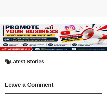
Latest Stories
Leave a Comment
Comment