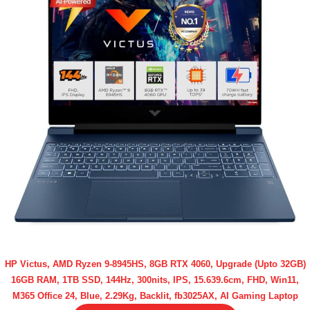
HP Victus, AMD Ryzen 9-8945HS, 8GB RTX 4060, Upgrade (Upto 32GB)
16GB RAM, 1TB SSD, 144Hz, 300nits, IPS, 15.639.6cm, FHD, Win11,
M365 Office 24, Blue, 2.29Kg, Backlit, fb3025AX, AI Gaming Laptop