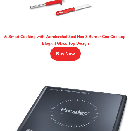
🔥 Smart Cooking with Wonderchef Zest Neo 3 Burner Gas Cooktop |
Elegant Glass Top Design
Buy Now