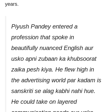
years.
Piyush Pandey entered a
profession that spoke in
beautifully nuanced English aur
usko apni zubaan ka khubsoorat
zaika pesh kiya. He flew high in
the advertising world par kadam is
sanskriti se alag kabhi nahi hue.
He could take on layered