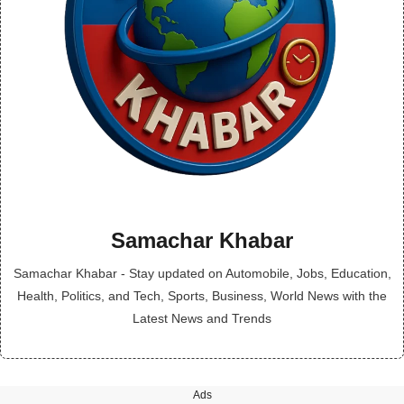
Samachar Khabar
Samachar Khabar - Stay updated on Automobile, Jobs, Education,
Health, Politics, and Tech, Sports, Business, World News with the
Latest News and Trends
Ads