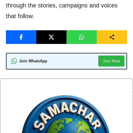
through the stories, campaigns and voices
that follow.
Join Now
Join WhatsApp