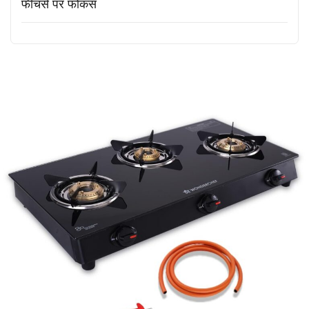
फीचर्स पर फोकस