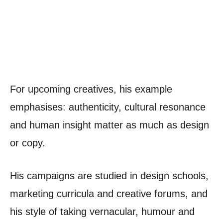
For upcoming creatives, his example
emphasises: authenticity, cultural resonance
and human insight matter as much as design
or copy.
His campaigns are studied in design schools,
marketing curricula and creative forums, and
his style of taking vernacular, humour and