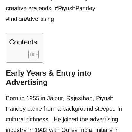
creative era ends. #PiyushPandey
#IndianAdvertising
Contents
Early Years & Entry into
Advertising
Born in 1955 in Jaipur, Rajasthan, Piyush
Pandey came from a background steeped in
cultural richness. He joined the advertising
industry in 1982 with Ogilvy India, initially in