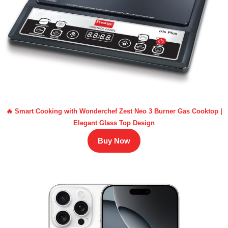
🔥 Smart Cooking with Wonderchef Zest Neo 3 Burner Gas Cooktop |
Elegant Glass Top Design
Buy Now