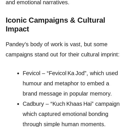
and emotional narratives.
Iconic Campaigns & Cultural
Impact
Pandey’s body of work is vast, but some
campaigns stand out for their cultural imprint:
Fevicol – “Fevicol Ka Jod”, which used
humour and metaphor to embed a
brand message in popular memory.
Cadbury – “Kuch Khaas Hai” campaign
which captured emotional bonding
through simple human moments.