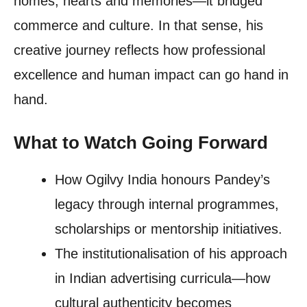
homes, hearts and memories—it bridged
commerce and culture. In that sense, his
creative journey reflects how professional
excellence and human impact can go hand in
hand.
What to Watch Going Forward
How Ogilvy India honours Pandey’s
legacy through internal programmes,
scholarships or mentorship initiatives.
The institutionalisation of his approach
in Indian advertising curricula—how
cultural authenticity becomes