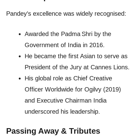
Pandey’s excellence was widely recognised:
Awarded the Padma Shri by the
Government of India in 2016.
He became the first Asian to serve as
President of the Jury at Cannes Lions.
His global role as Chief Creative
Officer Worldwide for Ogilvy (2019)
and Executive Chairman India
underscored his leadership.
Passing Away & Tributes