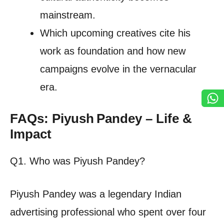
mainstream.
Which upcoming creatives cite his
work as foundation and how new
campaigns evolve in the vernacular
era.
FAQs: Piyush Pandey – Life &
Impact
Q1. Who was Piyush Pandey?
Piyush Pandey was a legendary Indian
advertising professional who spent over four