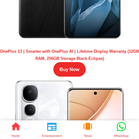
OnePlus 13 | Smarter with OnePlus AI | Lifetime Display Warranty (12GB
RAM, 256GB Storage Black Eclipse)
Buy Now
Home
Entertainment
News
WhatsApp