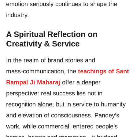
emotion seriously continues to shape the
industry.
A Spiritual Reflection on
Creativity & Service
In the realm of brand stories and
mass‑communication, the
teachings of Sant
Rampal Ji Maharaj
offer a deeper
perspective: real success lies not in
recognition alone, but in service to humanity
and elevation of consciousness. Pandey’s
work, while commercial, entered people’s