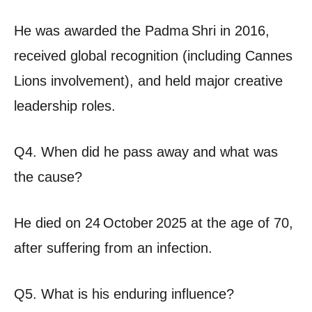
He was awarded the Padma Shri in 2016,
received global recognition (including Cannes
Lions involvement), and held major creative
leadership roles.
Q4. When did he pass away and what was
the cause?
He died on 24 October 2025 at the age of 70,
after suffering from an infection.
Q5. What is his enduring influence?