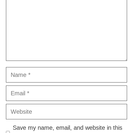
Name
Email
Website
Save my name, email, and website in this