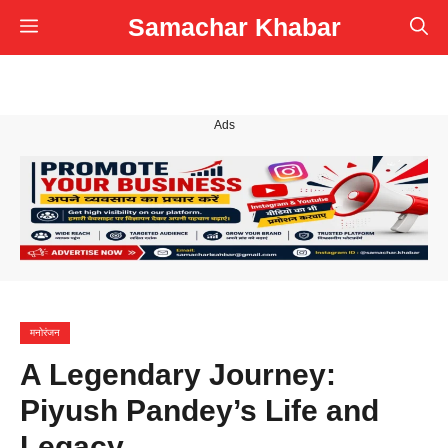
Skip
Samachar Khabar
Menu
to
content
Ads
मनोरंजन
A Legendary Journey:
Piyush Pandey’s Life and
Legacy