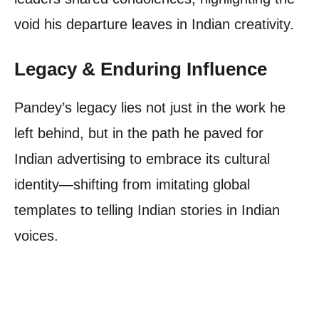
void his departure leaves in Indian creativity.
Legacy & Enduring Influence
Pandey’s legacy lies not just in the work he
left behind, but in the path he paved for
Indian advertising to embrace its cultural
identity—shifting from imitating global
templates to telling Indian stories in Indian
voices.