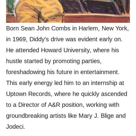
Born Sean John Combs in Harlem, New York,
in 1969, Diddy’s drive was evident early on.
He attended Howard University, where his
hustle started by promoting parties,
foreshadowing his future in entertainment.
This early energy led him to an internship at
Uptown Records, where he quickly ascended
to a Director of A&R position, working with
groundbreaking artists like Mary J. Blige and
Jodeci.