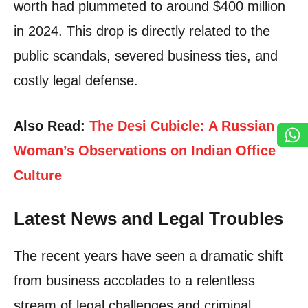
worth had plummeted to around $400 million
in 2024. This drop is directly related to the
public scandals, severed business ties, and
costly legal defense.
Also Read:
The Desi Cubicle: A Russian
Woman’s Observations on Indian Office
Culture
Latest News and Legal Troubles
The recent years have seen a dramatic shift
from business accolades to a relentless
stream of legal challenges and criminal