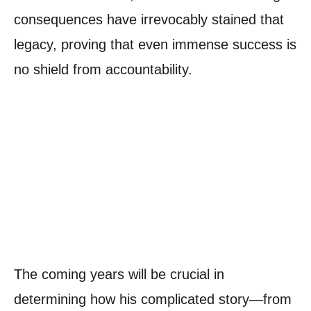
consequences have irrevocably stained that
legacy, proving that even immense success is
no shield from accountability.
The coming years will be crucial in
determining how his complicated story—from