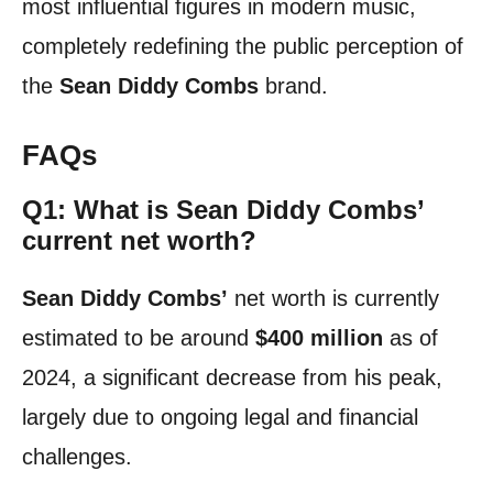
most influential figures in modern music,
completely redefining the public perception of
the
Sean Diddy Combs
brand.
FAQs
Q1: What is Sean Diddy Combs’
current net worth?
Sean Diddy Combs’
net worth is currently
estimated to be around
$400 million
as of
2024, a significant decrease from his peak,
largely due to ongoing legal and financial
challenges.