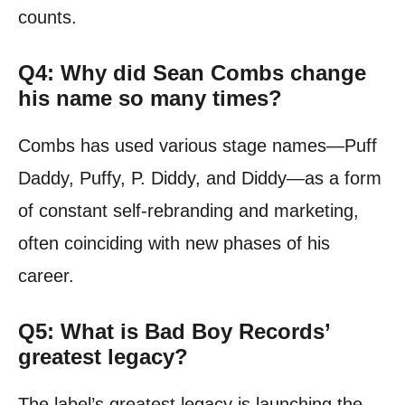
counts.
Q4: Why did Sean Combs change
his name so many times?
Combs has used various stage names—Puff
Daddy, Puffy, P. Diddy, and Diddy—as a form
of constant self-rebranding and marketing,
often coinciding with new phases of his
career.
Q5: What is Bad Boy Records’
greatest legacy?
The label’s greatest legacy is launching the