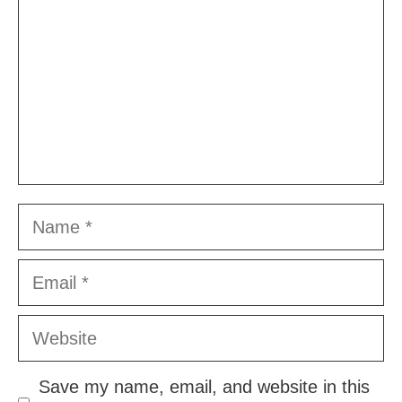
Name
Email
Website
Save my name, email, and website in this