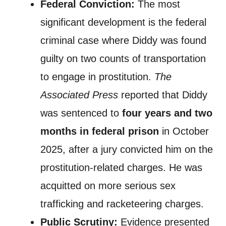
Federal Conviction:
The most
significant development is the federal
criminal case where Diddy was found
guilty on two counts of transportation
to engage in prostitution.
The
Associated Press
reported that Diddy
was sentenced to
four years and two
months in federal prison
in October
2025, after a jury convicted him on the
prostitution-related charges. He was
acquitted on more serious sex
trafficking and racketeering charges.
Public Scrutiny:
Evidence presented