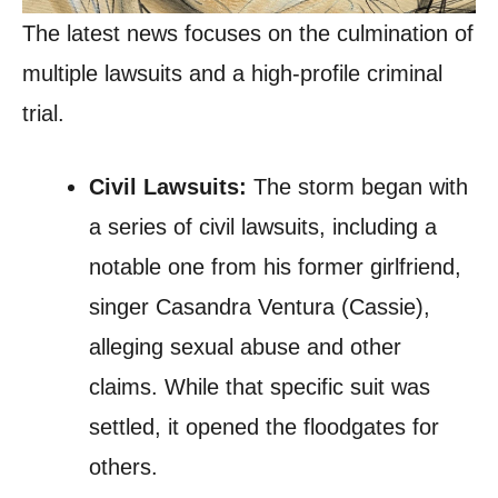
The latest news focuses on the culmination of
multiple lawsuits and a high-profile criminal
trial.
Civil Lawsuits:
The storm began with
a series of civil lawsuits, including a
notable one from his former girlfriend,
singer Casandra Ventura (Cassie),
alleging sexual abuse and other
claims. While that specific suit was
settled, it opened the floodgates for
others.