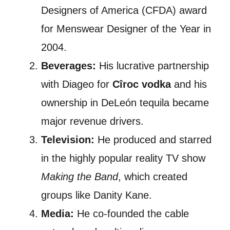
Designers of America (CFDA) award
for Menswear Designer of the Year in
2004.
Beverages:
His lucrative partnership
with Diageo for
Cîroc vodka
and his
ownership in DeLeón tequila became
major revenue drivers.
Television:
He produced and starred
in the highly popular reality TV show
Making the Band
, which created
groups like Danity Kane.
Media:
He co-founded the cable