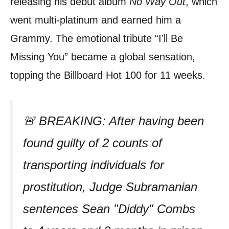
releasing his debut album
No Way Out
, which
went multi-platinum and earned him a
Grammy. The emotional tribute “I’ll Be
Missing You” became a global sensation,
topping the Billboard Hot 100 for 11 weeks.
🚨 BREAKING: After having been
found guilty of 2 counts of
transporting individuals for
prostitution, Judge Subramanian
sentences Sean "Diddy" Combs