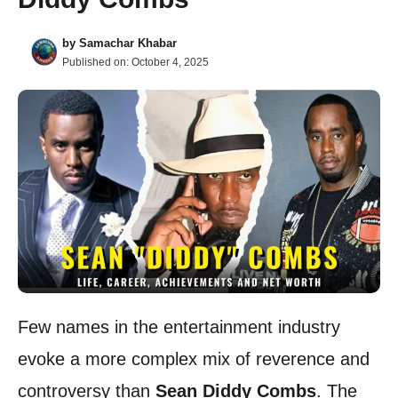
by
Samachar Khabar
Published on:
October 4, 2025
Few names in the entertainment industry
evoke a more complex mix of reverence and
controversy than
Sean Diddy Combs
. The