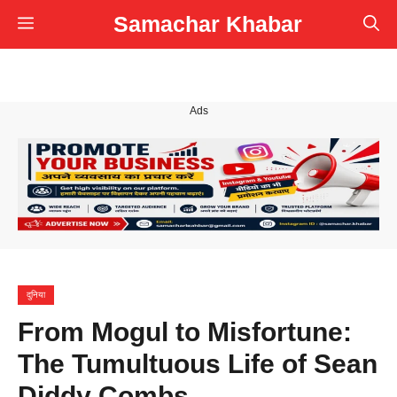
Skip
Samachar Khabar
Menu
to
content
Ads
दुनिया
From Mogul to Misfortune:
The Tumultuous Life of Sean
Diddy Combs