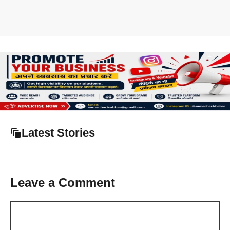
Latest Stories
Leave a Comment
Comment