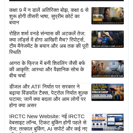
कक्षा 9 में न डालें अतिरिक्त बोझ, कक्षा 6 से
शुरू होगी तीसरी भाषा, सुप्रीम कोर्ट का
बयान
रोहित शर्मा वनडे संन्यास की अटकलें तेज:
क्या लॉर्ड्स में होगा आखिरी मैच? रिपोर्ट्स,
टीम मैनेजमेंट के बयान और अब तक की पूरी
स्थिति
आगरा के फ्रिज में बनी शिवलिंग जैसी बर्फ
की आकृति: आस्था और वैज्ञानिक सोच के
बीच चर्चा
डीजल और ATF निर्यात पर सरकार ने
बढ़ाया विंडफॉल टैक्स, पेट्रोल निर्यात शुल्क
घटाया; जानें क्या बदला और आम लोगों पर
होगा क्या असर
IRCTC New Website: नई IRCTC
वेबसाइट लॉन्च, टिकट बुकिंग होगी पहले से
तेज; तत्काल बुकिंग, AI सपोर्ट और कई नए