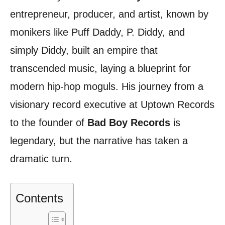
entrepreneur, producer, and artist, known by
monikers like Puff Daddy, P. Diddy, and
simply Diddy, built an empire that
transcended music, laying a blueprint for
modern hip-hop moguls. His journey from a
visionary record executive at Uptown Records
to the founder of
Bad Boy Records
is
legendary, but the narrative has taken a
dramatic turn.
Contents