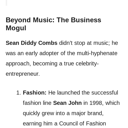
Beyond Music: The Business
Mogul
Sean Diddy Combs
didn’t stop at music; he
was an early adopter of the multi-hyphenate
approach, becoming a true celebrity-
entrepreneur.
Fashion:
He launched the successful
fashion line
Sean John
in 1998, which
quickly grew into a major brand,
earning him a Council of Fashion