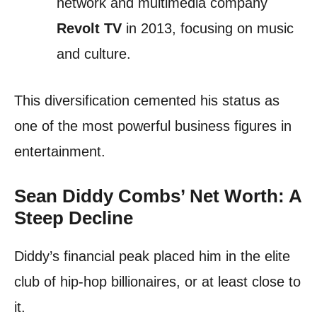
network and multimedia company
Revolt TV
in 2013, focusing on music
and culture.
This diversification cemented his status as
one of the most powerful business figures in
entertainment.
Sean Diddy Combs’ Net Worth: A
Steep Decline
Diddy’s financial peak placed him in the elite
club of hip-hop billionaires, or at least close to
it.