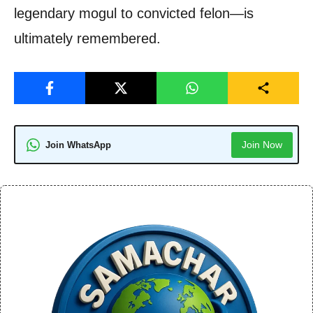
legendary mogul to convicted felon—is
ultimately remembered.
Join Now
Join WhatsApp