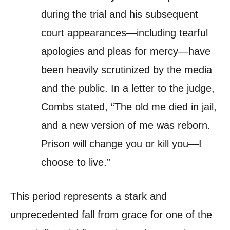
during the trial and his subsequent
court appearances—including tearful
apologies and pleas for mercy—have
been heavily scrutinized by the media
and the public. In a letter to the judge,
Combs stated, “The old me died in jail,
and a new version of me was reborn.
Prison will change you or kill you—I
choose to live.”
This period represents a stark and
unprecedented fall from grace for one of the