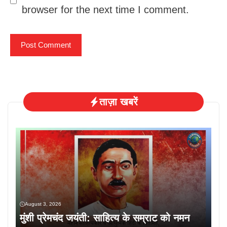
browser for the next time I comment.
ताज़ा खबरें
August 3, 2026
मुंशी प्रेमचंद जयंती: साहित्य के सम्राट को नमन