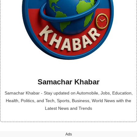
Samachar Khabar
Samachar Khabar - Stay updated on Automobile, Jobs, Education,
Health, Politics, and Tech, Sports, Business, World News with the
Latest News and Trends
Ads