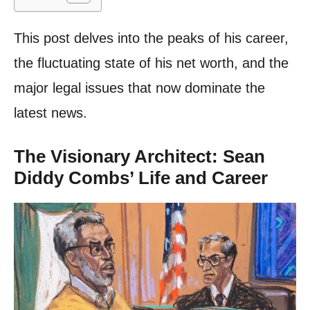
This post delves into the peaks of his career,
the fluctuating state of his net worth, and the
major legal issues that now dominate the
latest news.
The Visionary Architect: Sean
Diddy Combs’ Life and Career