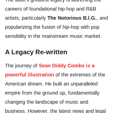
careers of foundational hip-hop and R&B
artists, particularly
The Notorious B.I.G.
, and
popularizing the fusion of hip-hop with pop
sensibility in the mainstream music market.
A Legacy Re-written
The journey of
Sean Diddy Combs is a
powerful illustration
of the extremes of the
American dream. He built an unparalleled
empire from the ground up, fundamentally
changing the landscape of music and
business. However, the latest news and legal