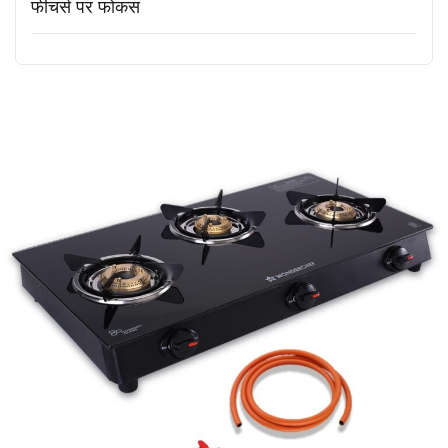
फीचर्स पर फोकस