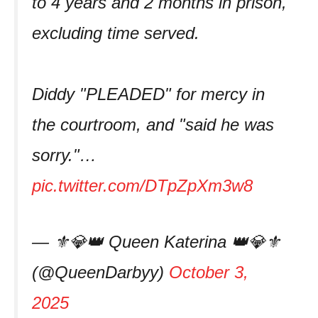
to 4 years and 2 months in prison,
excluding time served.
Diddy "PLEADED" for mercy in
the courtroom, and "said he was
sorry."…
pic.twitter.com/DTpZpXm3w8
— ⚜️💎👑 Queen Katerina 👑💎⚜️
(@QueenDarbyy)
October 3,
2025