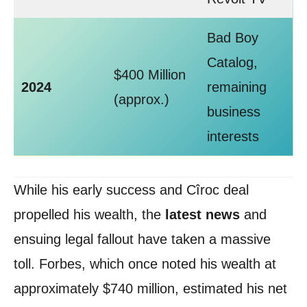
Bad Boy
Catalog,
$400 Million
2024
remaining
(approx.)
business
interests
While his early success and Cîroc deal
propelled his wealth, the
latest news
and
ensuing legal fallout have taken a massive
toll. Forbes, which once noted his wealth at
approximately $740 million, estimated his net