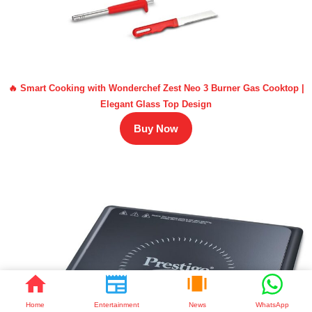
🔥 Smart Cooking with Wonderchef Zest Neo 3 Burner Gas Cooktop |
Elegant Glass Top Design
Buy Now
Home
Entertainment
News
WhatsApp