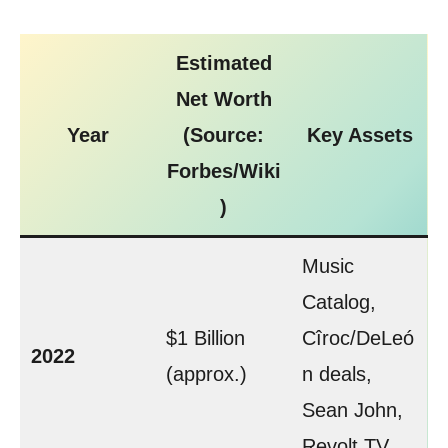
Estimated
Net Worth
Year
(Source:
Key Assets
Forbes/Wiki
)
Music
Catalog,
$1 Billion
Cîroc/DeLeó
2022
(approx.)
n deals,
Sean John,
Revolt TV