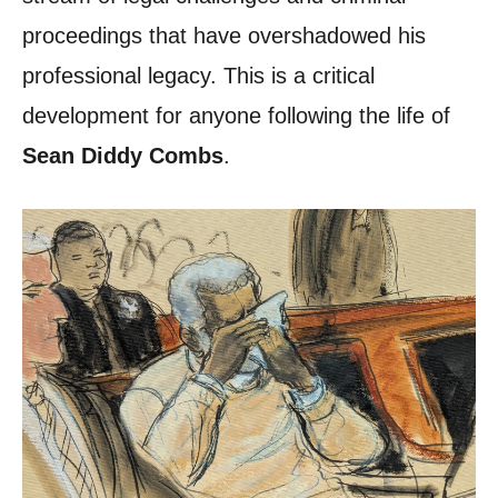
proceedings that have overshadowed his
professional legacy. This is a critical
development for anyone following the life of
Sean Diddy Combs
.