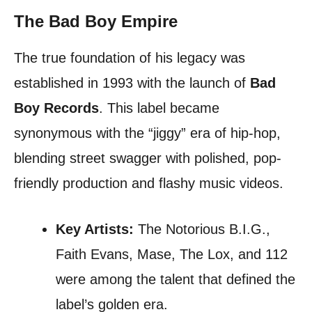
The Bad Boy Empire
The true foundation of his legacy was
established in 1993 with the launch of
Bad
Boy Records
. This label became
synonymous with the “jiggy” era of hip-hop,
blending street swagger with polished, pop-
friendly production and flashy music videos.
Key Artists:
The Notorious B.I.G.,
Faith Evans, Mase, The Lox, and 112
were among the talent that defined the
label’s golden era.