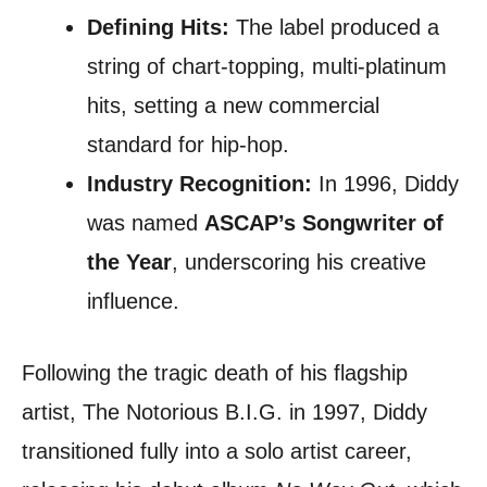
Defining Hits:
The label produced a
string of chart-topping, multi-platinum
hits, setting a new commercial
standard for hip-hop.
Industry Recognition:
In 1996, Diddy
was named
ASCAP’s Songwriter of
the Year
, underscoring his creative
influence.
Following the tragic death of his flagship
artist, The Notorious B.I.G. in 1997, Diddy
transitioned fully into a solo artist career,