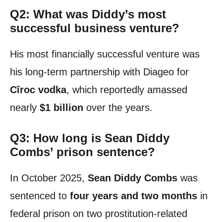
Q2: What was Diddy’s most
successful business venture?
His most financially successful venture was
his long-term partnership with Diageo for
Cîroc vodka
, which reportedly amassed
nearly
$1 billion
over the years.
Q3: How long is Sean Diddy
Combs’ prison sentence?
In October 2025,
Sean Diddy Combs
was
sentenced to
four years and two months
in
federal prison on two prostitution-related