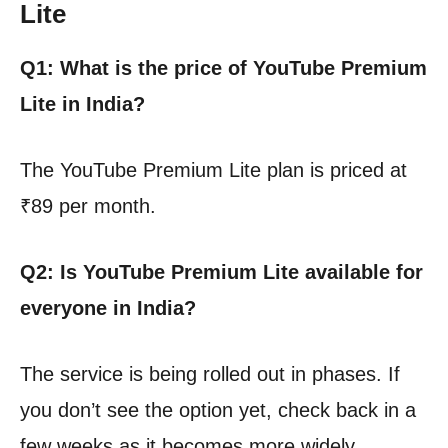
Lite
Q1: What is the price of YouTube Premium
Lite in India?
The YouTube Premium Lite plan is priced at
₹89 per month.
Q2: Is YouTube Premium Lite available for
everyone in India?
The service is being rolled out in phases. If
you don’t see the option yet, check back in a
few weeks as it becomes more widely