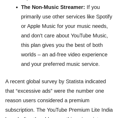
The Non-Music Streamer:
If you
primarily use other services like Spotify
or Apple Music for your music needs,
and don’t care about YouTube Music,
this plan gives you the best of both
worlds – an ad-free video experience
and your preferred music service.
A recent global survey by Statista indicated
that “excessive ads” were the number one
reason users considered a premium
subscription. The YouTube Premium Lite India