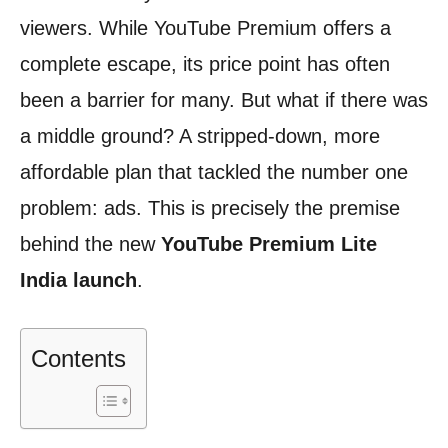
viewers. While YouTube Premium offers a
complete escape, its price point has often
been a barrier for many. But what if there was
a middle ground? A stripped-down, more
affordable plan that tackled the number one
problem: ads. This is precisely the premise
behind the new
YouTube Premium Lite
India launch
.
Contents