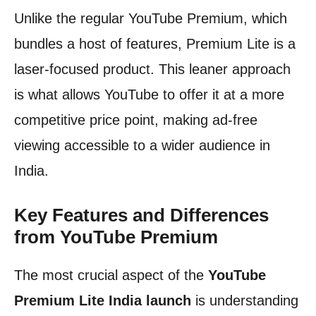
Unlike the regular YouTube Premium, which
bundles a host of features, Premium Lite is a
laser-focused product. This leaner approach
is what allows YouTube to offer it at a more
competitive price point, making ad-free
viewing accessible to a wider audience in
India.
Key Features and Differences
from YouTube Premium
The most crucial aspect of the
YouTube
Premium Lite India launch
is understanding