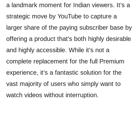
a landmark moment for Indian viewers. It’s a
strategic move by YouTube to capture a
larger share of the paying subscriber base by
offering a product that’s both highly desirable
and highly accessible. While it’s not a
complete replacement for the full Premium
experience, it’s a fantastic solution for the
vast majority of users who simply want to
watch videos without interruption.