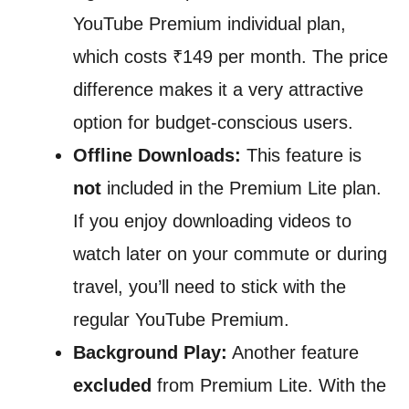
YouTube Premium individual plan,
which costs ₹149 per month. The price
difference makes it a very attractive
option for budget-conscious users.
Offline Downloads:
This feature is
not
included in the Premium Lite plan.
If you enjoy downloading videos to
watch later on your commute or during
travel, you’ll need to stick with the
regular YouTube Premium.
Background Play:
Another feature
excluded
from Premium Lite. With the