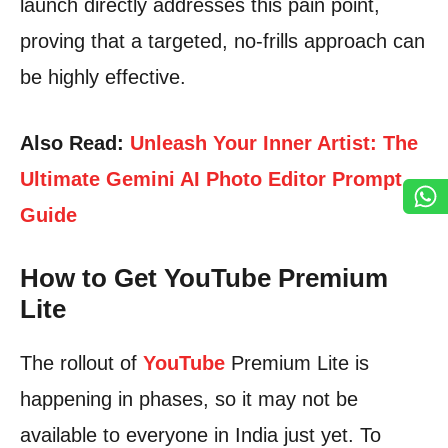
launch directly addresses this pain point,
proving that a targeted, no-frills approach can
be highly effective.
Also Read:
Unleash Your Inner Artist: The
Ultimate Gemini AI Photo Editor Prompt
Guide
How to Get YouTube Premium
Lite
The rollout of
YouTube
Premium Lite is
happening in phases, so it may not be
available to everyone in India just yet. To