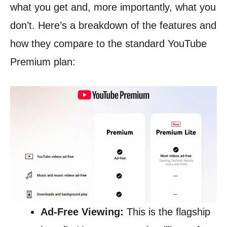
what you get and, more importantly, what you
don’t. Here’s a breakdown of the features and
how they compare to the standard YouTube
Premium plan:
Ad-Free Viewing:
This is the flagship