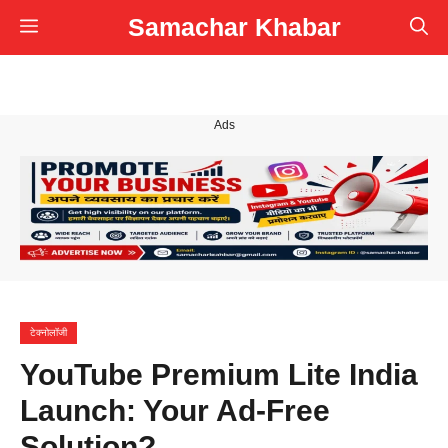
Skip
Samachar Khabar
Menu
to
content
Ads
टेक्नोलॉजी
YouTube Premium Lite India
Launch: Your Ad-Free
Solution?