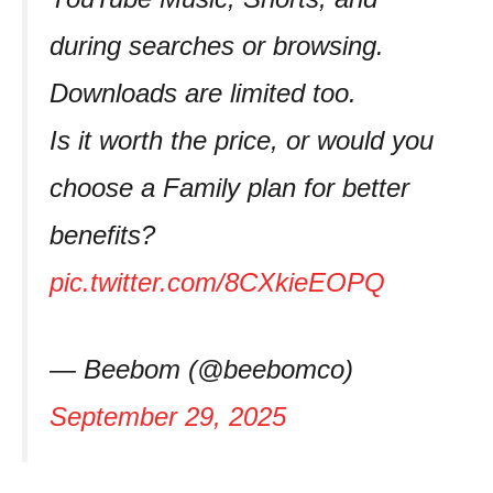
during searches or browsing.
Downloads are limited too.
Is it worth the price, or would you
choose a Family plan for better
benefits?
pic.twitter.com/8CXkieEOPQ
— Beebom (@beebomco)
September 29, 2025