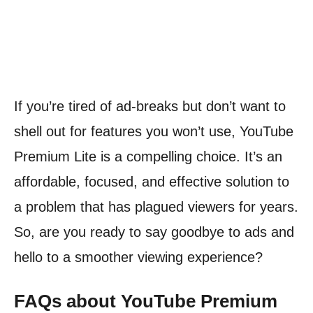
If you’re tired of ad-breaks but don’t want to
shell out for features you won’t use, YouTube
Premium Lite is a compelling choice. It’s an
affordable, focused, and effective solution to
a problem that has plagued viewers for years.
So, are you ready to say goodbye to ads and
hello to a smoother viewing experience?
FAQs about YouTube Premium