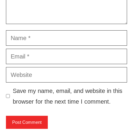
Name
Email
Website
Save my name, email, and website in this
browser for the next time I comment.