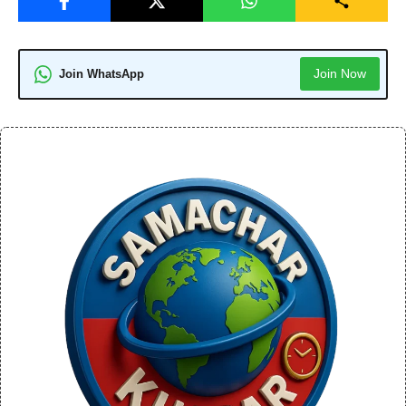
Join Now
Join WhatsApp