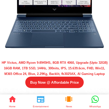
HP Victus, AMD Ryzen 9-8945HS, 8GB RTX 4060, Upgrade (Upto 32GB)
16GB RAM, 1TB SSD, 144Hz, 300nits, IPS, 15.639.6cm, FHD, Win11,
M365 Office 24, Blue, 2.29Kg, Backlit, fb3025AX, AI Gaming Laptop
Buy Now @ Affordable Price
Home
Entertainment
News
WhatsApp