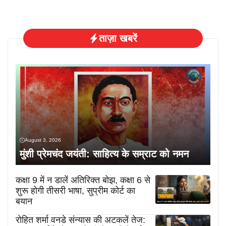
ताज़ा खबरें
August 3, 2026
मुंशी प्रेमचंद जयंती: साहित्य के सम्राट को नमन
कक्षा 9 में न डालें अतिरिक्त बोझ, कक्षा 6 से
शुरू होगी तीसरी भाषा, सुप्रीम कोर्ट का
बयान
रोहित शर्मा वनडे संन्यास की अटकलें तेज: