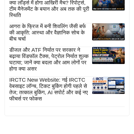
क्या लॉर्ड्स में होगा आखिरी मैच? रिपोर्ट्स,
टीम मैनेजमेंट के बयान और अब तक की पूरी
स्थिति
आगरा के फ्रिज में बनी शिवलिंग जैसी बर्फ
की आकृति: आस्था और वैज्ञानिक सोच के
बीच चर्चा
डीजल और ATF निर्यात पर सरकार ने
बढ़ाया विंडफॉल टैक्स, पेट्रोल निर्यात शुल्क
घटाया; जानें क्या बदला और आम लोगों पर
होगा क्या असर
IRCTC New Website: नई IRCTC
वेबसाइट लॉन्च, टिकट बुकिंग होगी पहले से
तेज; तत्काल बुकिंग, AI सपोर्ट और कई नए
फीचर्स पर फोकस