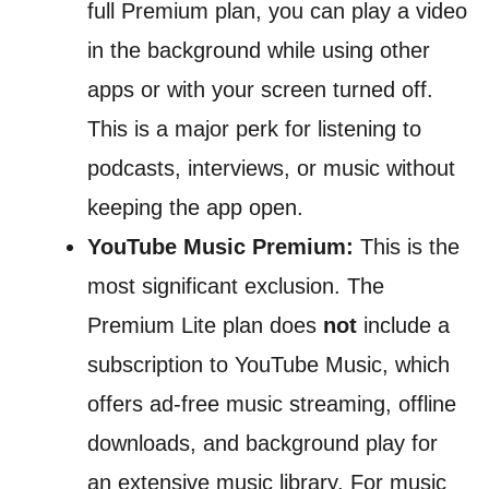
full Premium plan, you can play a video
in the background while using other
apps or with your screen turned off.
This is a major perk for listening to
podcasts, interviews, or music without
keeping the app open.
YouTube Music Premium:
This is the
most significant exclusion. The
Premium Lite plan does
not
include a
subscription to YouTube Music, which
offers ad-free music streaming, offline
downloads, and background play for
an extensive music library. For music