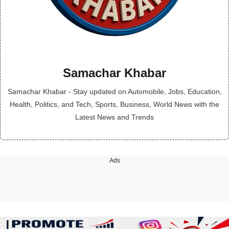
Samachar Khabar
Samachar Khabar - Stay updated on Automobile, Jobs, Education,
Health, Politics, and Tech, Sports, Business, World News with the
Latest News and Trends
Ads