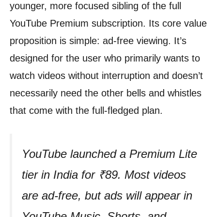
younger, more focused sibling of the full
YouTube Premium subscription. Its core value
proposition is simple: ad-free viewing. It’s
designed for the user who primarily wants to
watch videos without interruption and doesn’t
necessarily need the other bells and whistles
that come with the full-fledged plan.
YouTube launched a Premium Lite
tier in India for ₹89. Most videos
are ad-free, but ads will appear in
YouTube Music, Shorts, and