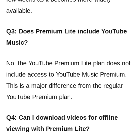
available.
Q3: Does Premium Lite include YouTube
Music?
No, the YouTube Premium Lite plan does not
include access to YouTube Music Premium.
This is a major difference from the regular
YouTube Premium plan.
Q4: Can I download videos for offline
viewing with Premium Lite?