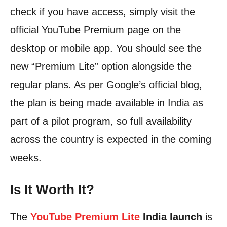
check if you have access, simply visit the
official YouTube Premium page on the
desktop or mobile app. You should see the
new “Premium Lite” option alongside the
regular plans. As per Google’s official blog,
the plan is being made available in India as
part of a pilot program, so full availability
across the country is expected in the coming
weeks.
Is It Worth It?
The
YouTube Premium Lite
India launch
is