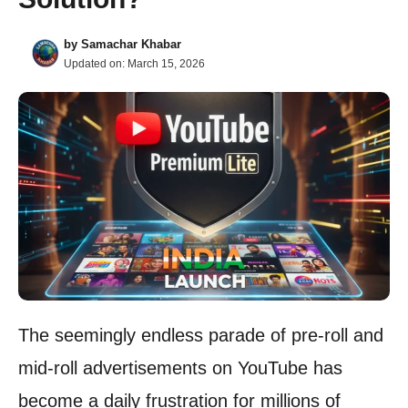
by
Samachar Khabar
Updated on:
March 15, 2026
The seemingly endless parade of pre-roll and
mid-roll advertisements on YouTube has
become a daily frustration for millions of