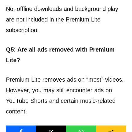
No, offline downloads and background play
are not included in the Premium Lite
subscription.
Q5: Are all ads removed with Premium
Lite?
Premium Lite removes ads on “most” videos.
However, you may still encounter ads on
YouTube Shorts and certain music-related
content.