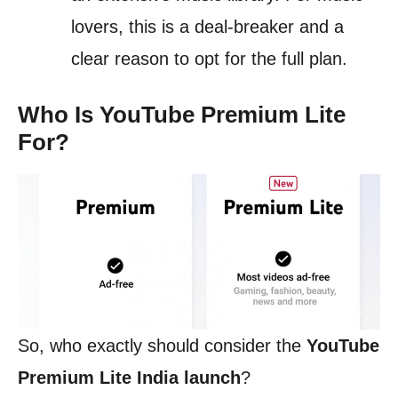
lovers, this is a deal-breaker and a
clear reason to opt for the full plan.
Who Is YouTube Premium Lite
For?
So, who exactly should consider the
YouTube
Premium Lite India launch
?