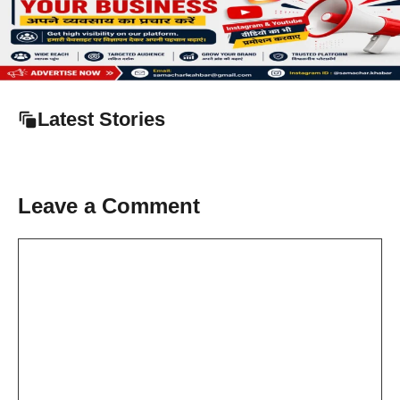
Latest Stories
Leave a Comment
Comment