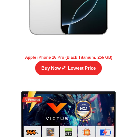
Apple iPhone 16 Pro (Black Titanium, 256 GB)
Buy Now @ Lowest Price