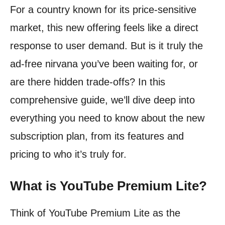
For a country known for its price-sensitive
market, this new offering feels like a direct
response to user demand. But is it truly the
ad-free nirvana you’ve been waiting for, or
are there hidden trade-offs? In this
comprehensive guide, we’ll dive deep into
everything you need to know about the new
subscription plan, from its features and
pricing to who it’s truly for.
What is YouTube Premium Lite?
Think of YouTube Premium Lite as the