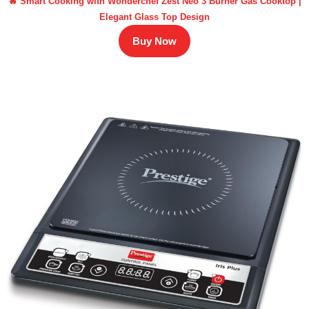
🔥 Smart Cooking with Wonderchef Zest Neo 3 Burner Gas Cooktop |
Elegant Glass Top Design
Buy Now