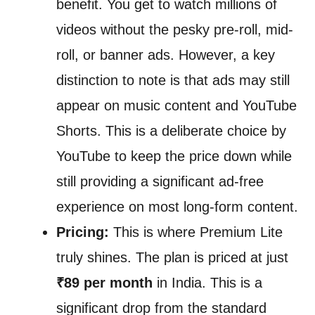
benefit. You get to watch millions of
videos without the pesky pre-roll, mid-
roll, or banner ads. However, a key
distinction to note is that ads may still
appear on music content and YouTube
Shorts. This is a deliberate choice by
YouTube to keep the price down while
still providing a significant ad-free
experience on most long-form content.
Pricing:
This is where Premium Lite
truly shines. The plan is priced at just
₹89 per month
in India. This is a
significant drop from the standard