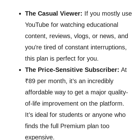
The Casual Viewer:
If you mostly use
YouTube for watching educational
content, reviews, vlogs, or news, and
you’re tired of constant interruptions,
this plan is perfect for you.
The Price-Sensitive Subscriber:
At
₹89 per month, it’s an incredibly
affordable way to get a major quality-
of-life improvement on the platform.
It’s ideal for students or anyone who
finds the full Premium plan too
expensive.