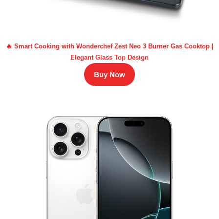
🔥 Smart Cooking with Wonderchef Zest Neo 3 Burner Gas Cooktop |
Elegant Glass Top Design
Buy Now